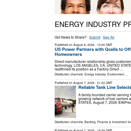
ENERGY INDUSTRY P
Got News to Share? ·
Submit
·
See All
Published on
August 8, 2026
- 10:00 GMT
US Power Partners with Qcells to Offe
Homeowners
Direct manufacturer relationship gives customers
technology. LOS ANGELES, CA, UNITED STATES, 
reaffirmed its position as a Factory Direct …
Distribution channels:
Energy Industry
,
Environment
...
Published on
August 7, 2026
- 21:22 GMT
Reliable Tank Line Select
A family-founded carrier serving 
growing network of fuel carrier
STATES, August 7, 2026 /⁨EINPress
Distribution channels:
Banking, Finance & Investment In
Published on
August 7, 2026
- 19:54 GMT