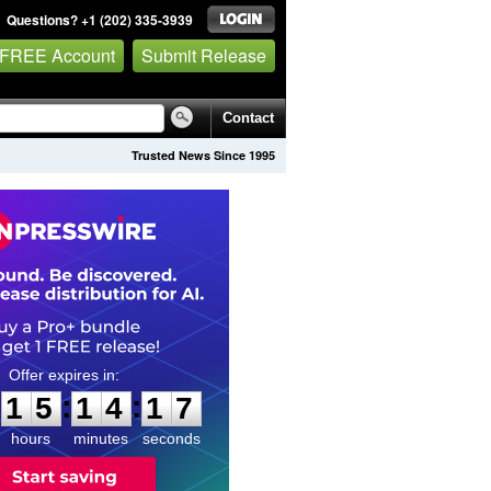
Questions? +1 (202) 335-3939
 FREE Account
Submit Release
Contact
Trusted News Since 1995
1
5
1
4
1
6
:
:
1
5
1
4
1
6
hours
minutes
seconds