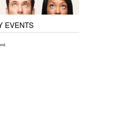
Y EVENTS
und.