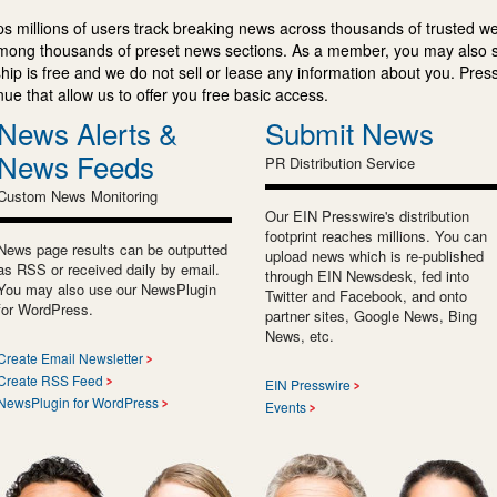
s millions of users track breaking news across thousands of trusted w
mong thousands of preset news sections. As a member, you may also 
ip is free and we do not sell or lease any information about you. Press
e that allow us to offer you free basic access.
News Alerts &
Submit News
News Feeds
PR Distribution Service
Custom News Monitoring
Our EIN Presswire's distribution
footprint reaches millions. You can
News page results can be outputted
upload news which is re-published
as RSS or received daily by email.
through EIN Newsdesk, fed into
You may also use our NewsPlugin
Twitter and Facebook, and onto
for WordPress.
partner sites, Google News, Bing
News, etc.
Create Email Newsletter
Create RSS Feed
EIN Presswire
NewsPlugin for WordPress
Events