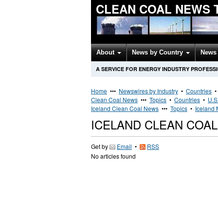
CLEAN COAL NEWS 
About
News by Country
News 
A SERVICE FOR ENERGY INDUSTRY PROFESS
Home
•••
Newswires by Industry
•
Countries
Clean Coal News
•••
Topics
•
Countries
•
U.S
Iceland Clean Coal News
•••
Topics
•
Iceland 
ICELAND CLEAN COA
Get by
Email
•
RSS
No articles found