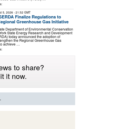
s:
t 5, 2026
- 21:52 GMT
ERDA Finalize Regulations to
egional Greenhouse Gas Initiative
ate Department of Environmental Conservation
York State Energy Research and Development
RDA) today announced the adoption of
strengthen the Regional Greenhouse Gas
 to achieve …
s:
ews to share?
t it now.
.