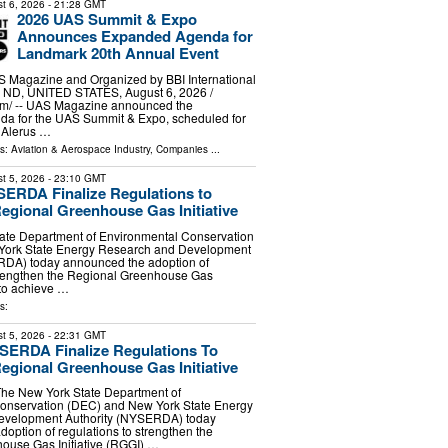
t 6, 2026
- 21:28 GMT
2026 UAS Summit & Expo
Announces Expanded Agenda for
Landmark 20th Annual Event
 Magazine and Organized by BBI International
D, UNITED STATES, August 6, 2026 /⁨
m⁩/ -- UAS Magazine announced the
nda for the UAS Summit & Expo, scheduled for
e Alerus …
ls:
Aviation & Aerospace Industry
,
Companies
...
t 5, 2026
- 23:10 GMT
ERDA Finalize Regulations to
egional Greenhouse Gas Initiative
ate Department of Environmental Conservation
York State Energy Research and Development
RDA) today announced the adoption of
strengthen the Regional Greenhouse Gas
 to achieve …
s:
t 5, 2026
- 22:31 GMT
ERDA Finalize Regulations To
egional Greenhouse Gas Initiative
The New York State Department of
onservation (DEC) and New York State Energy
evelopment Authority (NYSERDA) today
option of regulations to strengthen the
ouse Gas Initiative (RGGI) …