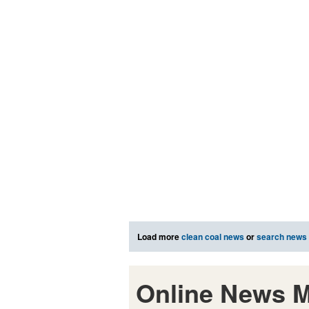
Load more
clean coal news
or
search news
Online News M