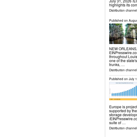
July 31, 2026 /⁨E
highlights its c
Distribution channe
Published on
Augus
NEW ORLEANS, L
EINPresswire.com
throughout Loui
one of the state'
trunks, …
Distribution channe
Published on
July 
Europe is project
supported by th
storage develop
/⁨EINPresswire.c
suite of …
Distribution channe