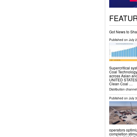
FEATU
Got News to Sha
Published on
July 
Supercritical sy
Coal Technology 
across Asian an
UNITED STATES, J
Clean Coal …
Distribution channe
Published on
July 
operators optimi
completion stim