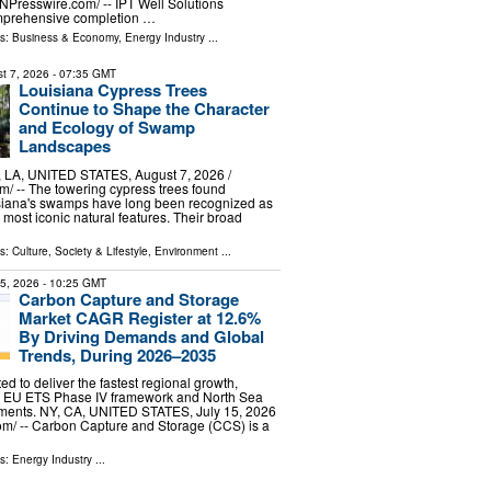
INPresswire.com⁩/ -- IPT Well Solutions
omprehensive completion …
ls:
Business & Economy
,
Energy Industry
...
t 7, 2026
- 07:35 GMT
Louisiana Cypress Trees
Continue to Shape the Character
and Ecology of Swamp
Landscapes
A, UNITED STATES, August 7, 2026 /⁨
⁩/ -- The towering cypress trees found
siana's swamps have long been recognized as
s most iconic natural features. Their broad
ls:
Culture, Society & Lifestyle
,
Environment
...
15, 2026
- 10:25 GMT
Carbon Capture and Storage
Market CAGR Register at 12.6%
By Driving Demands and Global
Trends, During 2026–2035
ed to deliver the fastest regional growth,
e EU ETS Phase IV framework and North Sea
ments. NY, CA, UNITED STATES, July 15, 2026
om⁩/ -- Carbon Capture and Storage (CCS) is a
ls:
Energy Industry
...