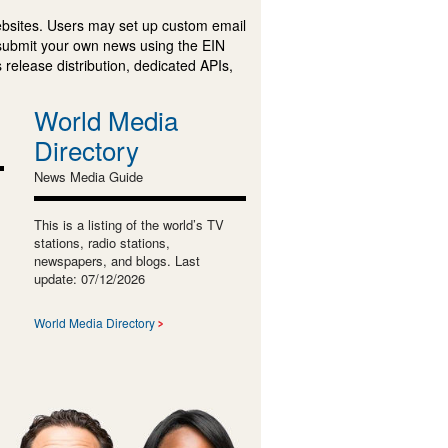
ebsites. Users may set up custom email
submit your own news using the EIN
 release distribution, dedicated APIs,
World Media
Directory
News Media Guide
This is a listing of the world’s TV
stations, radio stations,
newspapers, and blogs. Last
update: 07/12/2026
World Media Directory