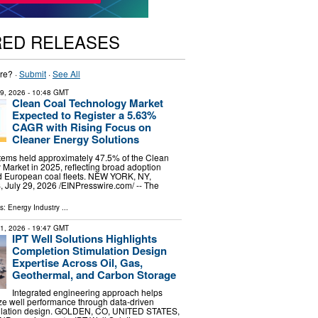
RED RELEASES
re? ·
Submit
·
See All
29, 2026
- 10:48 GMT
Clean Coal Technology Market
Expected to Register a 5.63%
CAGR with Rising Focus on
Cleaner Energy Solutions
stems held approximately 47.5% of the Clean
Market in 2025, reflecting broad adoption
d European coal fleets. NEW YORK, NY,
uly 29, 2026 /⁨EINPresswire.com⁩/ -- The
ls:
Energy Industry
...
31, 2026
- 19:47 GMT
IPT Well Solutions Highlights
Completion Stimulation Design
Expertise Across Oil, Gas,
Geothermal, and Carbon Storage
Integrated engineering approach helps
ze well performance through data-driven
ulation design. GOLDEN, CO, UNITED STATES,