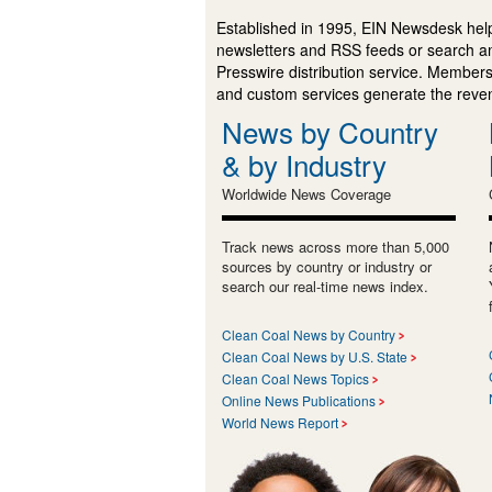
Established in 1995, EIN Newsdesk help
newsletters and RSS feeds or search a
Presswire distribution service. Membersh
and custom services generate the revenu
News by Country
& by Industry
Worldwide News Coverage
Track news across more than 5,000
sources by country or industry or
search our real-time news index.
Clean Coal News by Country
Clean Coal News by U.S. State
Clean Coal News Topics
Online News Publications
World News Report