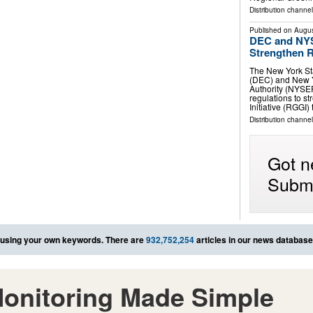
Distribution channel
Published on
Augus
DEC and NYS
Strengthen R
The New York St
(DEC) and New 
Authority (NYSE
regulations to 
Initiative (RGGI)
Distribution channel
Got n
Submi
using your own keywords. There are
932,752,254
articles in our news database
onitoring Made Simple