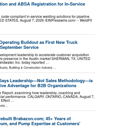
tion and ABSA Registration for In-Service
e code-compliant in-service welding solutions for pipeline
 STATES, August 7, 2026 /⁨EINPresswire.com⁩/ -- WeldFit
Operating Buildout as First New Truck
 September Service
lopment leadership to accelerate customer acquisition
tive presence in the Austin market SHERMAN, TX, UNITED
ridwater, Inc. today reported …
dustry
,
Building & Construction Industry
...
 Says Leadership—Not Sales Methodology—is
tive Advantage for B2B Organizations
e Report, examining how leadership, coaching and
rcial performance. CALGARY, ONTARIO, CANADA, August 7,
 Effect …
stry
...
built Brabazon.com; 45+ Years of
um, and Pump Expertise at Customers'