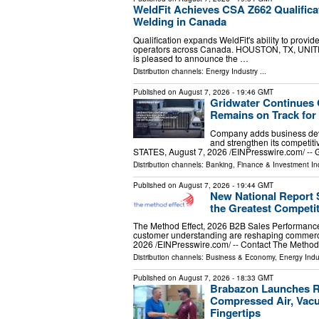
WeldFit Achieves CSA Z662 Qualifica
Welding in Canada
Qualification expands WeldFit's ability to provid
operators across Canada. HOUSTON, TX, UNITED
is pleased to announce the …
Distribution channels:
Energy Industry
...
Published on
August 7, 2026
- 19:46 GMT
Gridwater Continues 
Remains on Track for
Company adds business deve
and strengthen its competi
STATES, August 7, 2026 /⁨EINPresswire.com⁩/ -- G
Distribution channels:
Banking, Finance & Investment In
Published on
August 7, 2026
- 19:44 GMT
New National Report
the Greatest Competi
The Method Effect, 2026 B2B Sales Performanc
customer understanding are reshaping comme
2026 /⁨EINPresswire.com⁩/ -- Contact The Method
Distribution channels:
Business & Economy
,
Energy Indu
Published on
August 7, 2026
- 18:33 GMT
Brabazon Launches Re
Compressed Air, Vacu
Fingertips