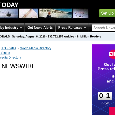
TODAY
Set Up
by Industry
Get News Alerts
Press Releases
IONALS
·
Saturday, August 8, 2026
·
932,752,254
Articles
· 3+ Million Readers
•
U.S. States
•
World Media Directory
. States
Media Directory
L NEWSWIRE
0
1
0
1
days