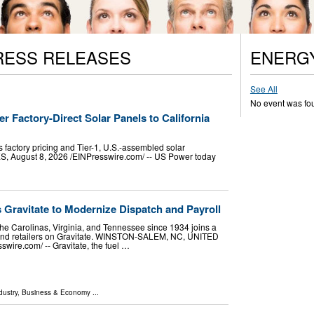
RESS RELEASES
ENERG
See All
No event was fo
r Factory-Direct Solar Panels to California
 factory pricing and Tier-1, U.S.-assembled solar
August 8, 2026 /⁨EINPresswire.com⁩/ -- US Power today
s Gravitate to Modernize Dispatch and Payroll
the Carolinas, Virginia, and Tennessee since 1934 joins a
s and retailers on Gravitate. WINSTON-SALEM, NC, UNITED
wire.com⁩/ -- Gravitate, the fuel …
dustry
,
Business & Economy
...