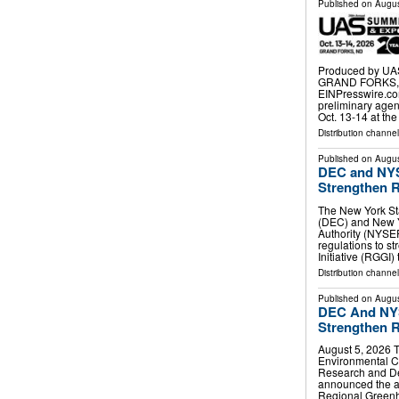
Published on
Augus
Produced by UAS
GRAND FORKS, N
EINPresswire.co
preliminary age
Oct. 13-14 at th
Distribution channe
Published on
Augus
DEC and NYS
Strengthen R
The New York St
(DEC) and New 
Authority (NYSE
regulations to 
Initiative (RGGI)
Distribution channel
Published on
Augus
DEC And NYS
Strengthen R
August 5, 2026 
Environmental C
Research and D
announced the ad
Regional Greenh