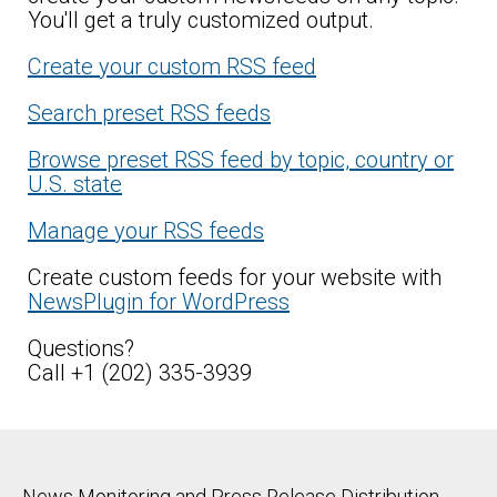
You'll get a truly customized output.
Create your custom RSS feed
Search preset RSS feeds
Browse preset RSS feed by topic, country or
U.S. state
Manage your RSS feeds
Create custom feeds for your website with
NewsPlugin for WordPress
Questions?
Call +1 (202) 335-3939
News Monitoring and Press Release Distribution