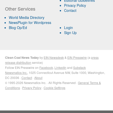
Editorial Guidelines
Privacy Policy
Other Services
Contact
World Media Directory
NewsPlugin for Wordpress
Blog Op/Ed
Login
Sign Up
Clean Coal News Today
by
EIN Newsdesk
&
EIN Presswire
(a
press
release distribution
service)
Follow EIN Presswire on
Facebook
,
LinkedIn
and
Substack
Newsmatics Inc.
, 1025 Connecticut Avenue NW, Suite 1000, Washington,
DC 20036 ·
Contact
·
About
© 1995-2026 Newsmatics Inc. · All Rights Reserved ·
General Terms &
Conditions
·
Privacy Policy
·
Cookie Settings