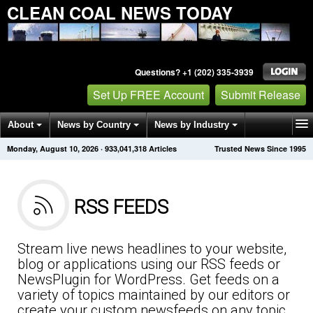
CLEAN COAL NEWS TODAY
Questions? +1 (202) 335-3939
Set Up FREE Account
Submit Release
About
News by Country
News by Industry
Monday, August 10, 2026
·
933,041,318
Articles
Trusted News Since 1995
Get News Alerts
Press Releases
Contact
RSS FEEDS
Stream live news headlines to your website,
blog or applications using our RSS feeds or
NewsPlugin for WordPress. Get feeds on a
variety of topics maintained by our editors or
create your custom newsfeeds on any topic.