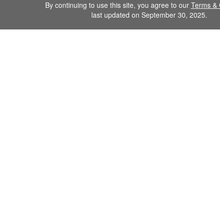
By continuing to use this site, you agree to our
Terms & 
last updated on September 30, 2025.