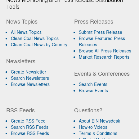
Tools
News Topics
Press Releases
All News Topics
Submit Press Release
Clean Coal News Topics
Browse Featured Press
Clean Coal News by Country
Releases
Browse All Press Releases
Market Research Reports
Newsletters
Create Newsletter
Events & Conferences
Search Newsletters
Browse Newsletters
Search Events
Browse Events
RSS Feeds
Questions?
Create RSS Feed
About EIN Newsdesk
Search RSS Feeds
How-to Videos
Browse RSS Feeds
Terms & Conditions