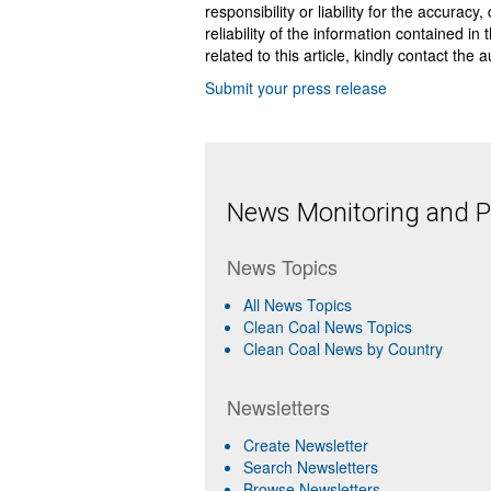
responsibility or liability for the accurac
reliability of the information contained in
related to this article, kindly contact the 
Submit your press release
News Monitoring and Pr
News Topics
All News Topics
Clean Coal News Topics
Clean Coal News by Country
Newsletters
Create Newsletter
Search Newsletters
Browse Newsletters