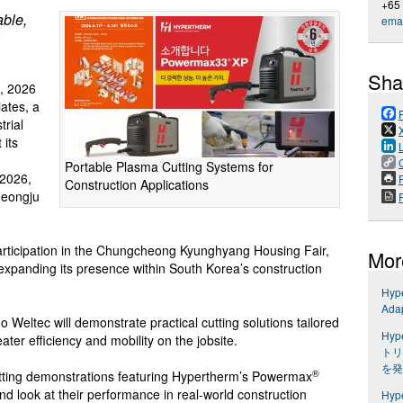
+65
able,
emai
Sha
, 2026
ates, a
trial
 its
Portable Plasma Cutting Systems for
2026,
P
Construction Applications
heongju
participation in the Chungcheong Kyunghyang Housing Fair,
Mor
 expanding its presence within South Korea’s construction
Hyp
Ada
 Weltec will demonstrate practical cutting solutions tailored
Hyp
ater efficiency and mobility on the jobsite.
トリ
を発
®
 cutting demonstrations featuring Hypertherm’s Powermax
and look at their performance in real-world construction
Hyp