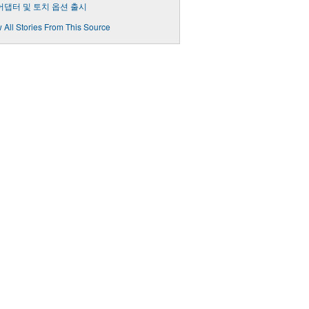
 어댑터 및 토치 옵션 출시
 All Stories From This Source