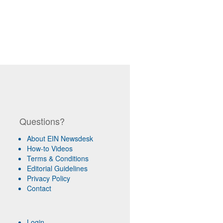
Questions?
About EIN Newsdesk
How-to Videos
Terms & Conditions
Editorial Guidelines
Privacy Policy
Contact
Login