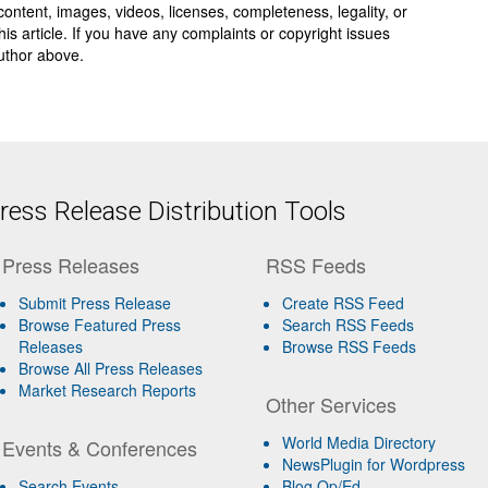
y, content, images, videos, licenses, completeness, legality, or
 this article. If you have any complaints or copyright issues
author above.
ess Release Distribution Tools
Press Releases
RSS Feeds
Submit Press Release
Create RSS Feed
Browse Featured Press
Search RSS Feeds
Releases
Browse RSS Feeds
Browse All Press Releases
Market Research Reports
Other Services
World Media Directory
Events & Conferences
NewsPlugin for Wordpress
Search Events
Blog Op/Ed