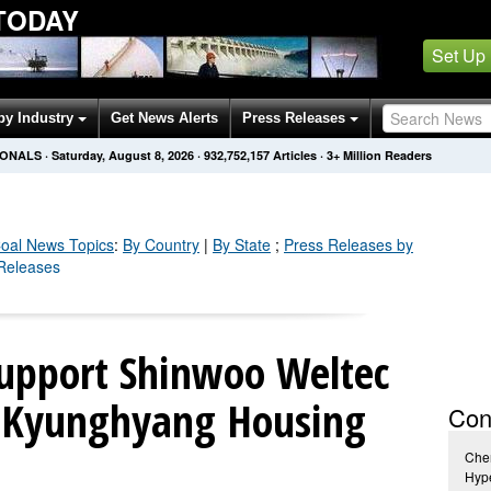
TODAY
Set Up
by Industry
Get News Alerts
Press Releases
IONALS
·
Saturday, August 8, 2026
·
932,752,160
Articles
· 3+ Million Readers
oal
News Topics
:
By Country
|
By State
;
Press Releases by
 Releases
upport Shinwoo Weltec
 Kyunghyang Housing
Con
Cher
Hype