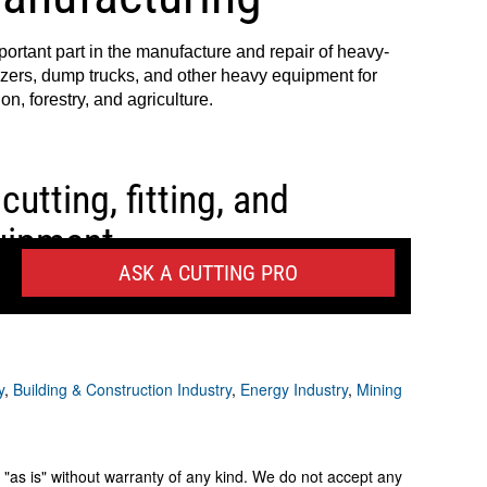
y
,
Building & Construction Industry
,
Energy Industry
,
Mining
 "as is" without warranty of any kind. We do not accept any