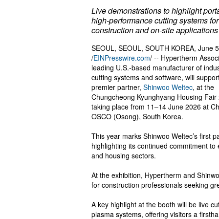
Live demonstrations to highlight port
high-performance cutting systems for
construction and on-site applications
SEOUL, SEOUL, SOUTH KOREA, June 5
/
EINPresswire.com
/ -- Hypertherm Associ
leading U.S.-based manufacturer of indus
cutting systems and software, will support
premier partner,
Shinwoo Weltec
, at the
Chungcheong Kyunghyang Housing Fair 
taking place from 11–14 June 2026 at C
OSCO (Osong), South Korea.
This year marks Shinwoo Weltec’s first 
highlighting its continued commitment to
and housing sectors.
At the exhibition, Hypertherm and Shinwoo
for construction professionals seeking gre
A key highlight at the booth will be live
plasma systems, offering visitors a firsth