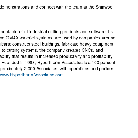
ve demonstrations and connect with the team at the Shinwoo
ufacturer of industrial cutting products and software. Its
and OMAX waterjet systems, are used by companies around
ailcars; construct steel buildings, fabricate heavy equipment,
on to cutting systems, the company creates CNCs, and
ility that results in increased productivity and profitability
. Founded in 1968, Hypertherm Associates is a 100 percent
oximately 2,000 Associates, with operations and partner
www.HyperthermAssociates.com
.