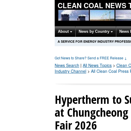
CLEAN COAL NEWS 
About
News by Country
News 
A SERVICE FOR ENERGY INDUSTRY PROFESS
Got News to Share? Send a FREE Release
↓
News Search
|
All News Topics
>
Clean C
Industry Channel
>
All Clean Coal Press
Hypertherm to S
at Chungcheong
Fair 2026