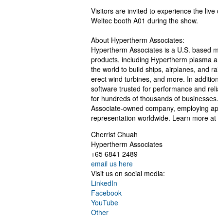
Visitors are invited to experience the li
Weltec booth A01 during the show.
About Hypertherm Associates:
Hypertherm Associates is a U.S. based man
products, including Hypertherm plasma 
the world to build ships, airplanes, and r
erect wind turbines, and more. In additi
software trusted for performance and reliab
for hundreds of thousands of businesses
Associate-owned company, employing appr
representation worldwide. Learn more at
Cherrist Chuah
Hypertherm Associates
+65 6841 2489
email us here
Visit us on social media:
LinkedIn
Facebook
YouTube
Other