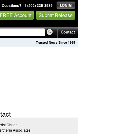
Questions? +1 (202) 335-3939
 FREE Account
Submit Release
Contact
Trusted News Since 1995
tact
rist Chuah
rtherm Associates