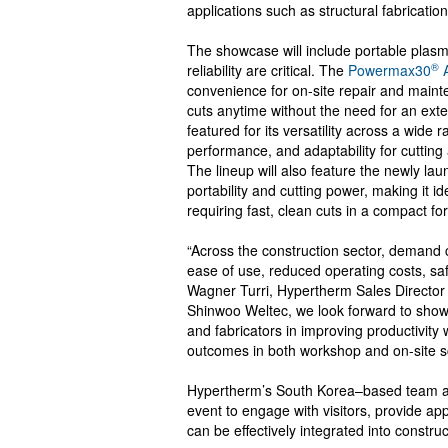
applications such as structural fabrication
The showcase will include portable plasma
®
reliability are critical. The
Powermax30
A
convenience for on-site repair and mainte
cuts anytime without the need for an ext
featured for its versatility across a wide 
performance, and adaptability for cutting
The lineup will also feature the newly la
portability and cutting power, making it i
requiring fast, clean cuts in a compact fo
“Across the construction sector, demand c
ease of use, reduced operating costs, s
Wagner Turri, Hypertherm Sales Director 
Shinwoo Weltec, we look forward to show
and fabricators in improving productivity
outcomes in both workshop and on-site s
Hypertherm’s South Korea–based team and 
event to engage with visitors, provide ap
can be effectively integrated into constru