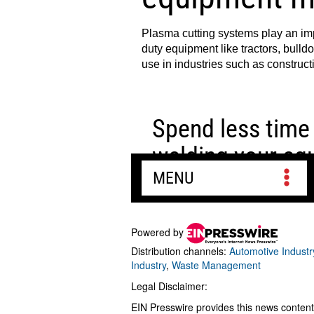
Powered by
Distribution channels:
Automotive Industr
Industry
,
Waste Management
Legal Disclaimer:
EIN Presswire provides this news content