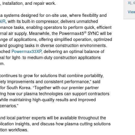
지,
, installation, and repair work.
View
 systems designed for on-site use, where flexibility and
IR
, with its built-in compressor, delivers unmatched
nance tasks, enabling operators to perform quick, efficient
®
ernal air supply. Meanwhile, the Powermax45
SYNC will be
range of applications, offering simplified operation, optimized
 and gouging tasks in diverse construction environments.
unched
Powermax33XP
, delivering an optimal balance of
deal for light- to medium-duty construction applications
rm.
ontinues to grow for solutions that combine portability,
afety improvements and consistent performance,” said
for South Korea. “Together with our premier partner
ing how our plasma technologies can support contractors
 while maintaining high-quality results and improved
cenarios.”
local partner experts will be available throughout the
plication insights, and discuss how plasma cutting solutions
ction workflows.