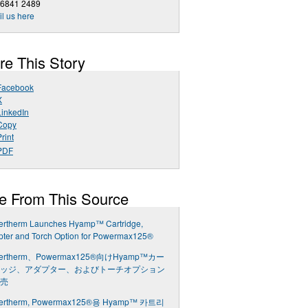
 6841 2489
l us here
re This Story
Facebook
X
LinkedIn
Copy
rint
PDF
e From This Source
ertherm Launches Hyamp™ Cartridge,
pter and Torch Option for Powermax125®
ertherm、Powermax125®向けHyamp™カー
ッジ、アダプター、およびトーチオプション
売
ertherm, Powermax125®용 Hyamp™ 카트리