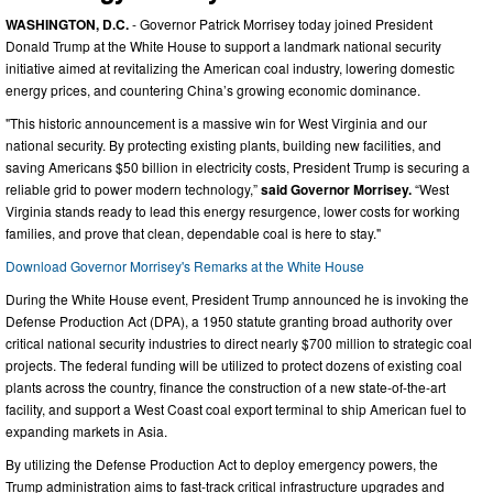
WASHINGTON, D.C.
- Governor Patrick Morrisey today joined President
Donald Trump at the White House to support a landmark national security
initiative aimed at revitalizing the American coal industry, lowering domestic
energy prices, and countering China’s growing economic dominance.
"This historic announcement is a massive win for West Virginia and our
national security. By protecting existing plants, building new facilities, and
saving Americans $50 billion in electricity costs, President Trump is securing a
reliable grid to power modern technology,”
said Governor Morrisey.
“West
Virginia stands ready to lead this energy resurgence, lower costs for working
families, and prove that clean, dependable coal is here to stay."
Download Governor Morrisey's Remarks at the White House
During the White House event, President Trump announced he is invoking the
Defense Production Act (DPA), a 1950 statute granting broad authority over
critical national security industries to direct nearly $700 million to strategic coal
projects. The federal funding will be utilized to protect dozens of existing coal
plants across the country, finance the construction of a new state-of-the-art
facility, and support a West Coast coal export terminal to ship American fuel to
expanding markets in Asia.
By utilizing the Defense Production Act to deploy emergency powers, the
Trump administration aims to fast-track critical infrastructure upgrades and