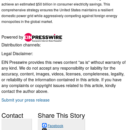
achieve an estimated $50 billion in consumer electricity savings. This
comprehensive strategy ensures the United States maintains a resilient
domestic power grid while aggressively competing against foreign energy
monopolies in the global market.
Powered by
Distribution channels:
Legal Disclaimer:
EIN Presswire provides this news content "as is" without warranty of
any kind. We do not accept any responsibility or liability for the
accuracy, content, images, videos, licenses, completeness, legality,
or reliability of the information contained in this article. If you have
any complaints or copyright issues related to this article, kindly
contact the author above.
Submit your press release
Contact
Share This Story
Facebook