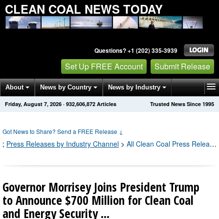
CLEAN COAL NEWS TODAY
Questions? +1 (202) 335-3939
Set Up FREE Account
Submit Release
About
News by Country
News by Industry
Friday, August 7, 2026
·
932,606,872
Articles
Trusted News Since 1995
Get News Alerts
Press Releases
Contact
Got News to Share? Send a FREE Release
↓
;
Press Releases by Industry Channel
>
All Clean Coal Press Releases
Governor Morrisey Joins President Trump
to Announce $700 Million for Clean Coal
and Energy Security ...