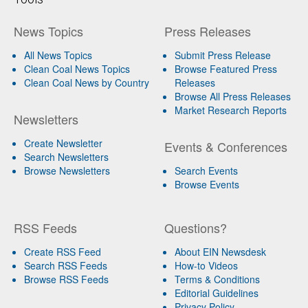
News Topics
Press Releases
All News Topics
Submit Press Release
Clean Coal News Topics
Browse Featured Press
Clean Coal News by Country
Releases
Browse All Press Releases
Market Research Reports
Newsletters
Create Newsletter
Events & Conferences
Search Newsletters
Browse Newsletters
Search Events
Browse Events
RSS Feeds
Questions?
Create RSS Feed
About EIN Newsdesk
Search RSS Feeds
How-to Videos
Browse RSS Feeds
Terms & Conditions
Editorial Guidelines
Privacy Policy