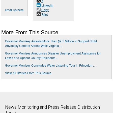
X
LinkedIn
email us here
Copy
Print
More From This Source
Governor Morrisey Awards More Than $2.1 Million to Support Child
Advocacy Centers Across West Virginia ...
Governor Morrisey Announces Disaster Unemployment Assistance for
Lewis and Upshur County Residents ...
Governor Morrisey Concludes Water Listening Tour in Princeton ...
View All Stories From This Source
News Monitoring and Press Release Distribution
Tools