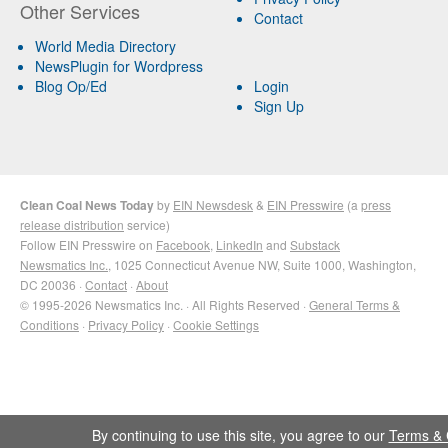
Other Services
Contact
World Media Directory
NewsPlugin for Wordpress
Blog Op/Ed
Login
Sign Up
Clean Coal News Today
by
EIN Newsdesk
&
EIN Presswire
(a
press
release distribution
service)
Follow EIN Presswire on
Facebook
,
LinkedIn
and
Substack
Newsmatics Inc.
, 1025 Connecticut Avenue NW, Suite 1000, Washington,
DC 20036 ·
Contact
·
About
© 1995-2026 Newsmatics Inc. · All Rights Reserved ·
General Terms &
Conditions
·
Privacy Policy
·
Cookie Settings
By continuing to use this site, you agree to our
Terms & 