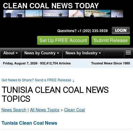
CLEAN COAL NEWS TODAY
Questions? +1 (202) 335-3939
Set Up FREE Account
Submit Release
About
News by Country
News by Industry
Friday, August 7, 2026
·
932,412,754
Articles
Trusted News Since 1995
Get News Alerts
Press Releases
Contact
Got News to Share? Send a FREE Release
↓
TUNISIA CLEAN COAL NEWS
TOPICS
News Search
|
All News Topics
>
Clean Coal
Tunisia Clean Coal News