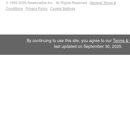
© 1995-2026 Newsmatics Inc. · All Rights Reserved ·
General Terms &
Conditions
·
Privacy Policy
·
Cookie Settings
By continuing to use this site, you agree to our
Terms & 
last updated on September 30, 2025.