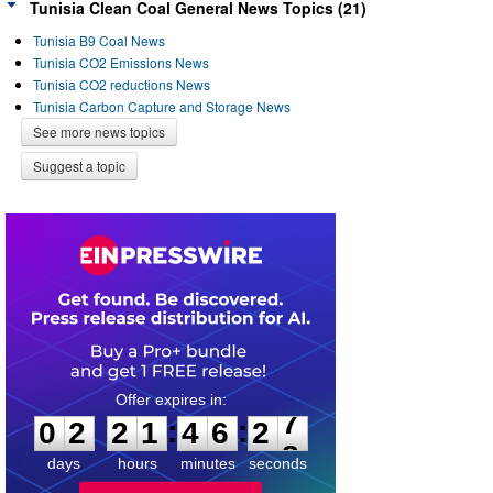
Tunisia Clean Coal General News Topics (21)
Tunisia B9 Coal News
Tunisia CO2 Emissions News
Tunisia CO2 reductions News
Tunisia Carbon Capture and Storage News
See more news topics
Suggest a topic
0
2
2
1
4
6
2
7
:
:
0
2
2
1
4
6
2
7
days
hours
minutes
seconds