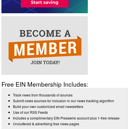
Free EIN Membership Includes:
Track news from thousands of sources
Submit news sources for inclusion in our news tracking algorithm
Build your own customized email newsletters
Use of our RSS Feeds
Includes a complimentary EIN Presswire account plus 1-free release
Uncluttered & advertising free news pages