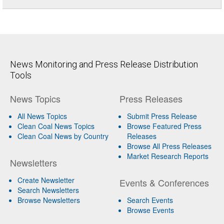
News Monitoring and Press Release Distribution
Tools
News Topics
Press Releases
All News Topics
Submit Press Release
Clean Coal News Topics
Browse Featured Press
Clean Coal News by Country
Releases
Browse All Press Releases
Market Research Reports
Newsletters
Create Newsletter
Events & Conferences
Search Newsletters
Browse Newsletters
Search Events
Browse Events