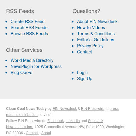
RSS Feeds
Questions?
Create RSS Feed
About EIN Newsdesk
Search RSS Feeds
How-to Videos
Browse RSS Feeds
Terms & Conditions
Editorial Guidelines
Privacy Policy
Other Services
Contact
World Media Directory
NewsPlugin for Wordpress
Blog Op/Ed
Login
Sign Up
Clean Coal News Today
by
EIN Newsdesk
&
EIN Presswire
(a
press
release distribution
service)
Follow EIN Presswire on
Facebook
,
LinkedIn
and
Substack
Newsmatics Inc.
, 1025 Connecticut Avenue NW, Suite 1000, Washington,
DC 20036 ·
Contact
·
About