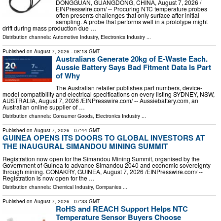
DONGGUAN, GUANGDONG, CHINA, August 7, 2026 /⁨
EINPresswire.com⁩/ -- Procuring NTC temperature probes
often presents challenges that only surface after initial
sampling. A probe that performs well in a prototype might
drift during mass production due …
Distribution channels:
Automotive Industry
,
Electronics Industry
...
Published on
August 7, 2026
- 08:18 GMT
Australians Generate 20kg of E-Waste Each.
Aussie Battery Says Bad Fitment Data Is Part
of Why
The Australian retailer publishes part numbers, device-
model compatibility and electrical specifications on every listing SYDNEY, NSW,
AUSTRALIA, August 7, 2026 /⁨EINPresswire.com⁩/ -- Aussiebattery.com, an
Australian online supplier of …
Distribution channels:
Consumer Goods
,
Electronics Industry
...
Published on
August 7, 2026
- 07:44 GMT
GUINEA OPENS ITS DOORS TO GLOBAL INVESTORS AT
THE INAUGURAL SIMANDOU MINING SUMMIT
Registration now open for the Simandou Mining Summit, organised by the
Government of Guinea to advance Simandou 2040 and economic sovereignty
through mining. CONAKRY, GUINEA, August 7, 2026 /⁨EINPresswire.com⁩/ --
Registration is now open for the …
Distribution channels:
Chemical Industry
,
Companies
...
Published on
August 7, 2026
- 07:33 GMT
RoHS and REACH Support Helps NTC
Temperature Sensor Buyers Choose