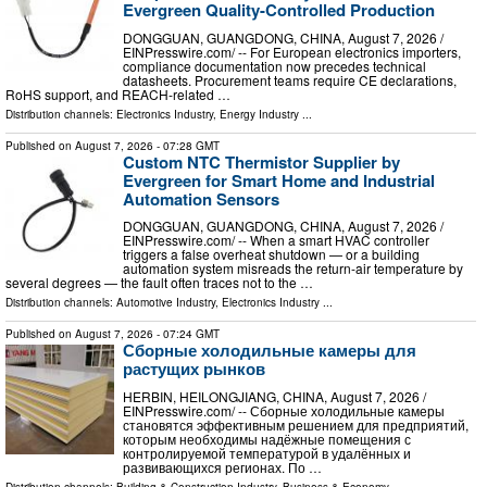
Evergreen Quality-Controlled Production
DONGGUAN, GUANGDONG, CHINA, August 7, 2026 /⁨
EINPresswire.com⁩/ -- For European electronics importers,
compliance documentation now precedes technical
datasheets. Procurement teams require CE declarations,
RoHS support, and REACH-related …
Distribution channels:
Electronics Industry
,
Energy Industry
...
Published on
August 7, 2026
- 07:28 GMT
Custom NTC Thermistor Supplier by
Evergreen for Smart Home and Industrial
Automation Sensors
DONGGUAN, GUANGDONG, CHINA, August 7, 2026 /⁨
EINPresswire.com⁩/ -- When a smart HVAC controller
triggers a false overheat shutdown — or a building
automation system misreads the return-air temperature by
several degrees — the fault often traces not to the …
Distribution channels:
Automotive Industry
,
Electronics Industry
...
Published on
August 7, 2026
- 07:24 GMT
Сборные холодильные камеры для
растущих рынков
HERBIN, HEILONGJIANG, CHINA, August 7, 2026 /⁨
EINPresswire.com⁩/ -- Сборные холодильные камеры
становятся эффективным решением для предприятий,
которым необходимы надёжные помещения с
контролируемой температурой в удалённых и
развивающихся регионах. По …
Distribution channels:
Building & Construction Industry
,
Business & Economy
...