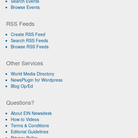
Search Events
Browse Events
RSS Feeds
Create RSS Feed
Search RSS Feeds
Browse RSS Feeds
Other Services
World Media Directory
NewsPlugin for Wordpress
Blog Op/Ed
Questions?
About EIN Newsdesk
How-to Videos
Terms & Conditions
Editorial Guidelines
Privacy Policy