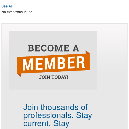
See All
No event was found.
Join thousands of
professionals.
Stay
current. Stay