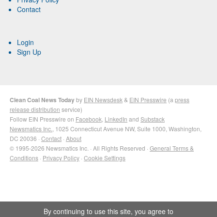
Contact
Login
Sign Up
Clean Coal News Today
by
EIN Newsdesk
&
EIN Presswire
(a
press
release distribution
service)
Follow EIN Presswire on
Facebook
,
LinkedIn
and
Substack
Newsmatics Inc.
, 1025 Connecticut Avenue NW, Suite 1000, Washington,
DC 20036 ·
Contact
·
About
© 1995-2026 Newsmatics Inc. · All Rights Reserved ·
General Terms &
Conditions
·
Privacy Policy
·
Cookie Settings
By continuing to use this site, you agree to