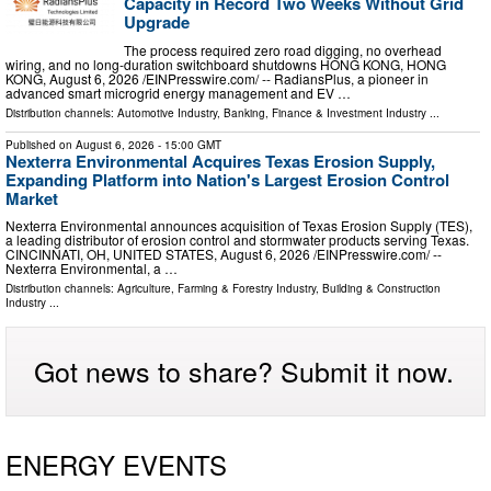
Capacity in Record Two Weeks Without Grid
Upgrade
The process required zero road digging, no overhead
wiring, and no long-duration switchboard shutdowns HONG KONG, HONG
KONG, August 6, 2026 /⁨EINPresswire.com⁩/ -- RadiansPlus, a pioneer in
advanced smart microgrid energy management and EV …
Distribution channels:
Automotive Industry
,
Banking, Finance & Investment Industry
...
Published on
August 6, 2026
- 15:00 GMT
Nexterra Environmental Acquires Texas Erosion Supply,
Expanding Platform into Nation's Largest Erosion Control
Market
Nexterra Environmental announces acquisition of Texas Erosion Supply (TES),
a leading distributor of erosion control and stormwater products serving Texas.
CINCINNATI, OH, UNITED STATES, August 6, 2026 /⁨EINPresswire.com⁩/ --
Nexterra Environmental, a …
Distribution channels:
Agriculture, Farming & Forestry Industry
,
Building & Construction
Industry
...
Got news to share? Submit it now.
ENERGY EVENTS