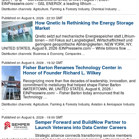
EINPresswire.com⁩/ -- GSL ENERGY, a leading lithium …
Distribution channels:
Agriculture, Farming & Forestry Industry
,
Chemical Industry
...
Published on
August 6, 2026
- 22:33 GMT
How Qnetic Is Rethinking the Energy Storage
Market
Qnetic setzt auf mechanische Energiespeicher statt Lithium-
Ionen – mit Fokus auf Langlebigkeit, Wirtschaftlichkeit und
geringere geopolitische Abhängigkeiten. NEW YORK, NY,
UNITED STATES, August 6, 2026 /⁨EINPresswire.com⁩/ -- While billions flow …
Distribution channels:
Business & Economy
,
Companies
...
Published on
August 6, 2026
- 19:32 GMT
Fisher Barton Renames Technology Center in
Honor of Founder Richard L. Wilkey
Recognizing more than five decades of leadership, innovation, and
commitment to metallurgy that helped shape Fisher Barton
WATERTOWN, WI, UNITED STATES, August 6, 2026 /⁨
EINPresswire.com⁩/ -- Fisher Barton today announced that its
Technology …
Distribution channels:
Agriculture, Farming & Forestry Industry
,
Aviation & Aerospace Industry
...
Published on
August 6, 2026
- 19:00 GMT
Semper Forward and BuildNow Partner to
Launch Veterans into Data Center Careers
Strategic alliance connects transitioning service members