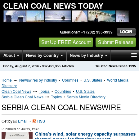
CLEAN COAL NEWS TODAY
Questions? +1 (202) 335-3939
Set Up FREE Account
Submit Release
About
News by Country
News by Industry
Friday, August 7, 2026
·
932,451,356
Articles
Trusted News Since 1995
Get News Alerts
Press Releases
Contact
Home
•••
Newswires by Industry
•
Countries
•
U.S. States
•
World Media
Directory
Clean Coal News
•••
Topics
•
Countries
•
U.S. States
Serbia Clean Coal News
•••
Topics
•
Serbia Media Directory
SERBIA CLEAN COAL NEWSWIRE
Get by
Email
•
RSS
Published on
Jul 25, 2026
China's wind, solar energy capacity surpasses
thermal power for first time: report