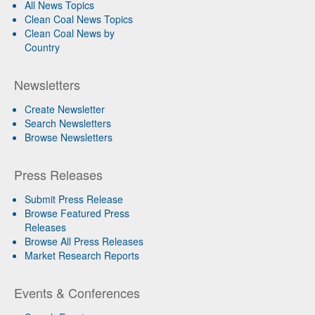
All News Topics
Clean Coal News Topics
Clean Coal News by
Country
Newsletters
Create Newsletter
Search Newsletters
Browse Newsletters
Press Releases
Submit Press Release
Browse Featured Press
Releases
Browse All Press Releases
Market Research Reports
Events & Conferences