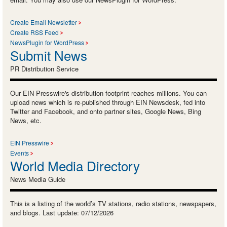
Create Email Newsletter
Create RSS Feed
NewsPlugin for WordPress
Submit News
PR Distribution Service
Our EIN Presswire's distribution footprint reaches millions. You can
upload news which is re-published through EIN Newsdesk, fed into
Twitter and Facebook, and onto partner sites, Google News, Bing
News, etc.
EIN Presswire
Events
World Media Directory
News Media Guide
This is a listing of the world’s TV stations, radio stations, newspapers,
and blogs. Last update: 07/12/2026