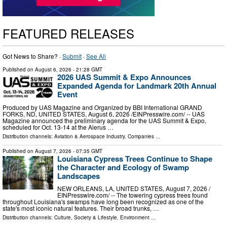
FEATURED RELEASES
Got News to Share? ·
Submit
·
See All
Published on
August 6, 2026
- 21:28 GMT
2026 UAS Summit & Expo Announces
Expanded Agenda for Landmark 20th Annual
Event
Produced by UAS Magazine and Organized by BBI International GRAND
FORKS, ND, UNITED STATES, August 6, 2026 /⁨EINPresswire.com⁩/ -- UAS
Magazine announced the preliminary agenda for the UAS Summit & Expo,
scheduled for Oct. 13-14 at the Alerus …
Distribution channels:
Aviation & Aerospace Industry
,
Companies
...
Published on
August 7, 2026
- 07:35 GMT
Louisiana Cypress Trees Continue to Shape
the Character and Ecology of Swamp
Landscapes
NEW ORLEANS, LA, UNITED STATES, August 7, 2026 /⁨
EINPresswire.com⁩/ -- The towering cypress trees found
throughout Louisiana's swamps have long been recognized as one of the
state's most iconic natural features. Their broad trunks, …
Distribution channels:
Culture, Society & Lifestyle
,
Environment
...