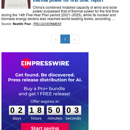
China's combined installed capacity of wind and solar
power surpassed that of thermal power for the first time
during the 14th Five-Year Plan period (2021–2025), while its nuclear and
biomass energy sectors also reached world-leading levels, according …
Source:
Bastille Post
-
PRO-GOVERNMENT
«
1
»
0
2
1
8
5
0
0
2
:
:
0
2
1
8
5
0
0
3
days
hours
minutes
seconds