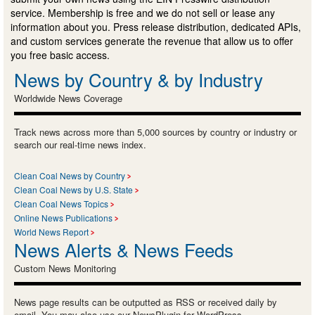
service. Membership is free and we do not sell or lease any
information about you. Press release distribution, dedicated APIs,
and custom services generate the revenue that allow us to offer
you free basic access.
News by Country & by Industry
Worldwide News Coverage
Track news across more than 5,000 sources by country or industry or
search our real-time news index.
Clean Coal News by Country
Clean Coal News by U.S. State
Clean Coal News Topics
Online News Publications
World News Report
News Alerts & News Feeds
Custom News Monitoring
News page results can be outputted as RSS or received daily by
email. You may also use our NewsPlugin for WordPress.