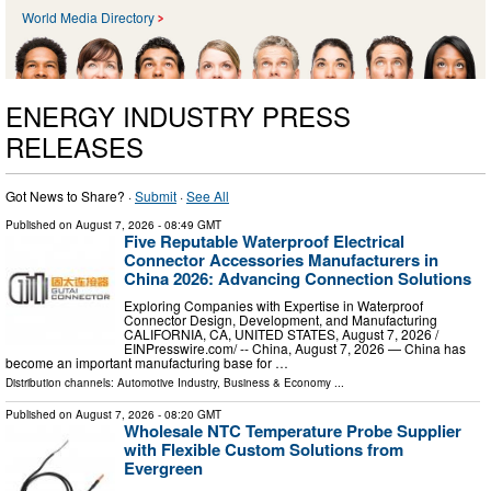
World Media Directory
ENERGY INDUSTRY PRESS
RELEASES
Got News to Share? ·
Submit
·
See All
Published on
August 7, 2026
- 08:49 GMT
Five Reputable Waterproof Electrical
Connector Accessories Manufacturers in
China 2026: Advancing Connection Solutions
Exploring Companies with Expertise in Waterproof
Connector Design, Development, and Manufacturing
CALIFORNIA, CA, UNITED STATES, August 7, 2026 /⁨
EINPresswire.com⁩/ -- China, August 7, 2026 — China has
become an important manufacturing base for …
Distribution channels:
Automotive Industry
,
Business & Economy
...
Published on
August 7, 2026
- 08:20 GMT
Wholesale NTC Temperature Probe Supplier
with Flexible Custom Solutions from
Evergreen