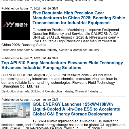
Published on
August 7, 2026
- 06:56 GMT
Five Reputable High Precision Gear
Manufacturers in China 2026: Boosting Stable
Transmission for Industrial Equipment
Focused on Precision Machining to Improve Equipment
Operation Efficiency and Service Life CALIFORNIA, CA,
UNITED STATES, August 7, 2026 /⁨EINPresswire.com⁩/ --
Five Reputable High Precision Gear Manufacturers in
China 2026: Boosting Stable …
Distribution channels:
Automotive Industry
,
Aviation & Aerospace Industry
...
Published on
August 7, 2026
- 06:46 GMT
Top API 610 Pump Manufacturer Flowsuns Fluid Technology
Advances Industrial Pumping Solutions
SHANGHAI, CHINA, August 7, 2026 /⁨EINPresswire.com⁩/ -- As industrial
processing, energy infrastructure, and chemical manufacturing continue to
demand reliable fluid-handling technologies, Flowsuns Fluid Technology
(Shanghai) Co., Ltd. has …
Distribution channels:
Building & Construction Industry
,
Chemical Industry
...
Published on
August 7, 2026
- 06:39 GMT
GSL ENERGY Launches 125kW/418kWh
Liquid-Cooled All-in-One ESS to Accelerate
Global C&I Energy Storage Deployment
125kW/418kWh liquid-cooled all-in-one ESS delivering
scalable, safe, and efficient energy storage solutions for global C&I applications.
深圳, 广东省 — GUANGDONG SHENG, CHINA, August 7, 2026 /⁨