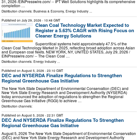
31, 2026 /⁨EINPresswire.com⁩/ -- IPT Well Solutions highlights its comprehensive
completion …
Distribution channels:
Business & Economy
,
Energy Industry
...
Published on
July 29, 2026
- 10:48 GMT
Clean Coal Technology Market Expected to
Register a 5.63% CAGR with Rising Focus on
Cleaner Energy Solutions
Supercritical systems held approximately 47.5% of the
Clean Coal Technology Market in 2025, reflecting broad adoption across Asian
and European coal fleets. NEW YORK, NY, UNITED STATES, July 29, 2026 /⁨
EINPresswire.com⁩/ -- The Clean Coal …
Distribution channels:
Energy Industry
...
Published on
August 5, 2026
- 23:10 GMT
DEC and NYSERDA Finalize Regulations to Strengthen
Regional Greenhouse Gas Initiative
The New York State Department of Environmental Conservation (DEC) and
New York State Energy Research and Development Authority (NYSERDA)
today announced the adoption of regulations to strengthen the Regional
Greenhouse Gas Initiative (RGGI) to achieve …
Distribution channels:
Published on
August 5, 2026
- 22:31 GMT
DEC And NYSERDA Finalize Regulations To Strengthen
Regional Greenhouse Gas Initiative
August 5, 2026 The New York State Department of Environmental Conservation
(DEC) and New York State Energy Research and Development Authority