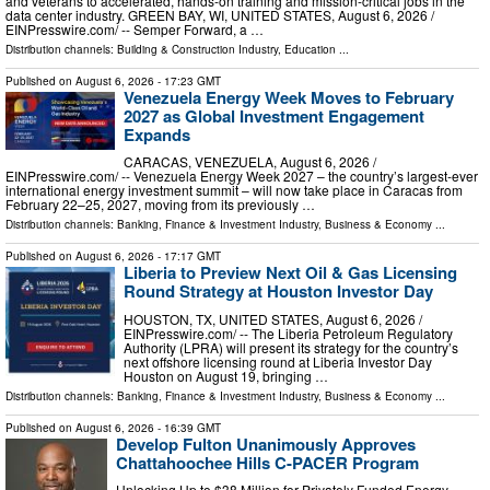
and veterans to accelerated, hands-on training and mission-critical jobs in the
data center industry. GREEN BAY, WI, UNITED STATES, August 6, 2026 /⁨
EINPresswire.com⁩/ -- Semper Forward, a …
Distribution channels:
Building & Construction Industry
,
Education
...
Published on
August 6, 2026
- 17:23 GMT
Venezuela Energy Week Moves to February
2027 as Global Investment Engagement
Expands
CARACAS, VENEZUELA, August 6, 2026 /⁨
EINPresswire.com⁩/ -- Venezuela Energy Week 2027 – the country’s largest-ever
international energy investment summit – will now take place in Caracas from
February 22–25, 2027, moving from its previously …
Distribution channels:
Banking, Finance & Investment Industry
,
Business & Economy
...
Published on
August 6, 2026
- 17:17 GMT
Liberia to Preview Next Oil & Gas Licensing
Round Strategy at Houston Investor Day
HOUSTON, TX, UNITED STATES, August 6, 2026 /⁨
EINPresswire.com⁩/ -- The Liberia Petroleum Regulatory
Authority (LPRA) will present its strategy for the country’s
next offshore licensing round at Liberia Investor Day
Houston on August 19, bringing …
Distribution channels:
Banking, Finance & Investment Industry
,
Business & Economy
...
Published on
August 6, 2026
- 16:39 GMT
Develop Fulton Unanimously Approves
Chattahoochee Hills C-PACER Program
Unlocking Up to $38 Million for Privately Funded Energy,