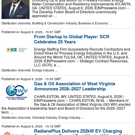
Water Conservation and Resiliency Improvements ATLANTA,
GA, UNITED STATES, August 6, 2026 /⁨EINPresswire.com⁩/ --
The Develop Fulton Board of Directors unanimously
approved an …
Distribution channels:
Building & Construction Industry
,
Business & Economy
...
Published on
August 6, 2026
- 15:57 GMT
From Startup to Global Player: SCR
Celebrates 25 Years
Energy Staffing Firm Successfully Recruits Contractors and
Direct Hires for Process Energy Industries in the U.S. and
Around the World TULSA, OK, UNITED STATES, August 6,
2026 /⁨EINPresswire.com⁩/ -- Strategic Contract Resources,
LLC (SCR), a …
Distribution channels:
Energy Industry
...
Published on
August 6, 2026
- 15:30 GMT
Gas & Oil Association of West Virginia
Announces 2026–2027 Leadership
CHARLESTON, WV, UNITED STATES, August 6, 2026 /⁨
EINPresswire.com⁩/ -- CHARLESTON, W.Va. – Members of
the Gas & Oil Association of West Virginia (GO-WV) elected
the Association’s leadership team and Board of Directors for the 2026–2027
term …
Distribution channels:
Chemical Industry
,
Energy Industry
...
Published on
August 6, 2026
- 15:18 GMT
RadiansPlus Delivers 252kW EV Charging