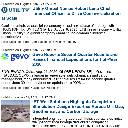
Published on
August 6, 2026
- 13:56 GMT
Utility Global Names Robert Lane Chief
Financial Officer to Drive Commercialization
at Scale
Capital markets veteran joins company to fuel next phase of rapid growth
HOUSTON, TX, UNITED STATES, August 6, 2026 /⁨EINPresswire.com⁩/ -- Utility
Global ("Utility"), a global company enabling the economic industrial
decarbonization of …
Distribution channels:
Chemical Industry
,
Energy Industry
...
Published on
August 6, 2026
- 20:01 GMT
Gevo Reports Second Quarter Results and
Raises Financial Expectations for Full-Year
2026
ENGLEWOOD, Colo., Aug. 06, 2026 (GLOBE NEWSWIRE) -- Gevo, Inc.
(NASDAQ: GEVO), a leader in renewable fuels, chemicals and carbon
management, today announced its financial results for the second quarter
ended June 30 and provided an update on its 2026 …
Distribution channels:
Business & Economy
...
Published on
July 31, 2026
- 19:47 GMT
IPT Well Solutions Highlights Completion
Stimulation Design Expertise Across Oil, Gas,
Geothermal, and Carbon Storage
Integrated engineering approach helps operators optimize
well performance through data-driven completion
stimulation design. GOLDEN, CO, UNITED STATES, July