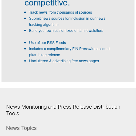
competitive.
Track news from thousands of sources
Submit news sources for inclusion in our news
tracking algorithm
Build your own customized email newsletters
Use of our RSS Feeds
Includes a complimentary EIN Presswire account
plus 1-free release
Uncluttered & advertising free news pages
News Monitoring and Press Release Distribution
Tools
News Topics