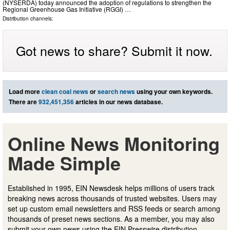
(NYSERDA) today announced the adoption of regulations to strengthen the
Regional Greenhouse Gas Initiative (RGGI) …
Distribution channels:
Got news to share? Submit it now.
Load more
clean coal news
or
search news
using your own keywords.
There are
932,451,356
articles in our news database.
Online News Monitoring
Made Simple
Established in 1995, EIN Newsdesk helps millions of users track
breaking news across thousands of trusted websites. Users may
set up custom email newsletters and RSS feeds or search among
thousands of preset news sections. As a member, you may also
submit your own news using the EIN Presswire distribution