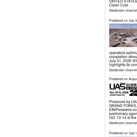
UNITED STATES, J
Clean Coal …
Distribution channe
Published on
July 
operators optimi
completion stim
July 31, 2026 /⁨E
highlights its c
Distribution channe
Published on
Augus
Produced by UAS
GRAND FORKS, N
EINPresswire.co
preliminary age
Oct. 13-14 at th
Distribution channe
Published on
July 