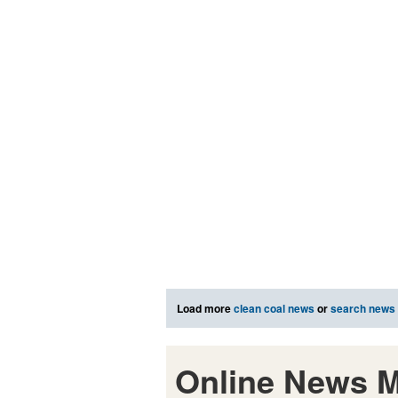
Load more
clean coal news
or
search news
Online News M