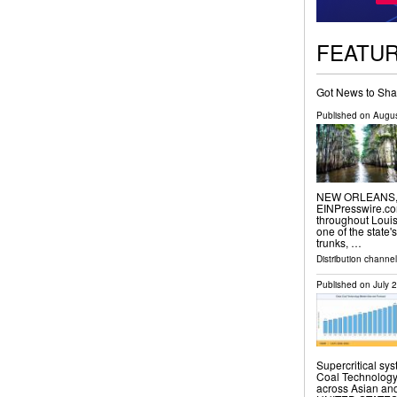
FEATU
Got News to Sha
Published on
Augus
NEW ORLEANS, L
EINPresswire.com
throughout Loui
one of the state'
trunks, …
Distribution channe
Published on
July 
Supercritical sy
Coal Technology 
across Asian an