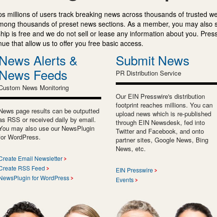
s millions of users track breaking news across thousands of trusted w
mong thousands of preset news sections. As a member, you may also 
ip is free and we do not sell or lease any information about you. Press
e that allow us to offer you free basic access.
News Alerts &
Submit News
News Feeds
PR Distribution Service
Custom News Monitoring
Our EIN Presswire's distribution
footprint reaches millions. You can
News page results can be outputted
upload news which is re-published
as RSS or received daily by email.
through EIN Newsdesk, fed into
You may also use our NewsPlugin
Twitter and Facebook, and onto
for WordPress.
partner sites, Google News, Bing
News, etc.
Create Email Newsletter
Create RSS Feed
EIN Presswire
NewsPlugin for WordPress
Events