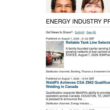
ENERGY INDUSTRY P
Got News to Share? ·
Submit
·
See All
Published on
August 7, 2026
- 21:22 GMT
Reliable Tank Line Select
A family-founded carrier serving 
growing network of fuel carrier
STATES, August 7, 2026 /⁨EINPress
Distribution channels:
Banking, Finance & Investment In
Published on
August 7, 2026
- 19:54 GMT
WeldFit Achieves CSA Z662 Qualifica
Welding in Canada
Qualification expands WeldFit's ability to provid
operators across Canada. HOUSTON, TX, UNITED
is pleased to announce the …
Distribution channels:
Energy Industry
...