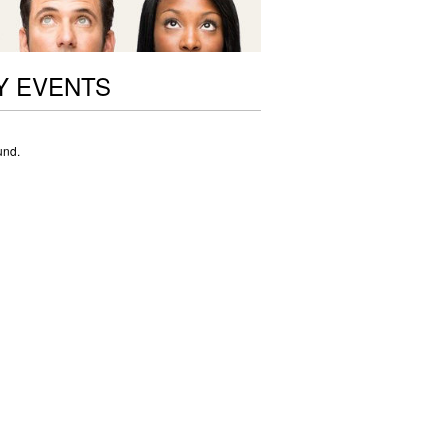
Y EVENTS
und.