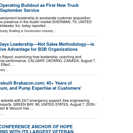
Operating Buildout as First New Truck
 September Service
lopment leadership to accelerate customer acquisition
tive presence in the Austin market SHERMAN, TX, UNITED
ridwater, Inc. today reported …
dustry
,
Building & Construction Industry
...
 Says Leadership—Not Sales Methodology—is
tive Advantage for B2B Organizations
e Report, examining how leadership, coaching and
rcial performance. CALGARY, ONTARIO, CANADA, August 7,
 Effect …
stry
...
built Brabazon.com; 45+ Years of
um, and Pump Expertise at Customers'
 website with 24/7 emergency support, free engineering
al experts. GREEN BAY, WI, UNITED STATES, August 7, 2026 /⁨
ssor & Vacuum has …
y
...
-CONFERENCE ANCHOR OF HOPE
RNS WITH ITS LARGEST VETERAN