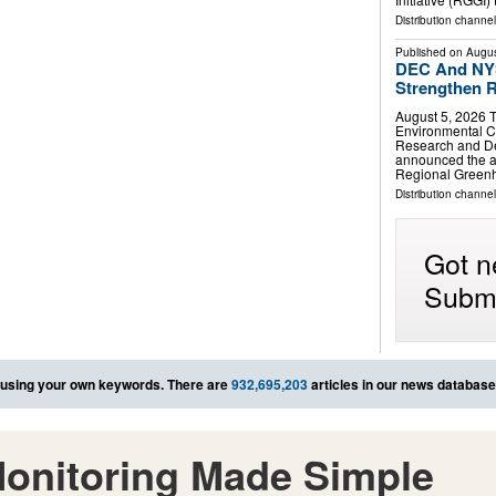
Distribution channel
Published on
Augus
DEC And NYS
Strengthen R
August 5, 2026 
Environmental C
Research and D
announced the ad
Regional Greenh
Distribution channel
Got n
Submi
using your own keywords. There are
932,695,203
articles in our news database
onitoring Made Simple