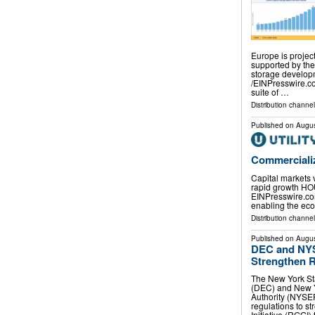
Europe is project
supported by th
storage develop
/⁨EINPresswire.c
suite of …
Distribution channe
Published on
Augus
Commercializ
Capital markets 
rapid growth HO
EINPresswire.com⁩
enabling the eco
Distribution channe
Published on
Augus
DEC and NYS
Strengthen R
The New York St
(DEC) and New 
Authority (NYSE
regulations to 
Initiative (RGGI)