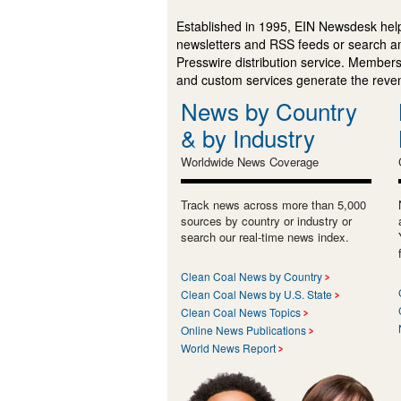
Established in 1995, EIN Newsdesk help
newsletters and RSS feeds or search a
Presswire distribution service. Membersh
and custom services generate the revenu
News by Country
& by Industry
Worldwide News Coverage
Track news across more than 5,000
sources by country or industry or
search our real-time news index.
Clean Coal News by Country
Clean Coal News by U.S. State
Clean Coal News Topics
Online News Publications
World News Report