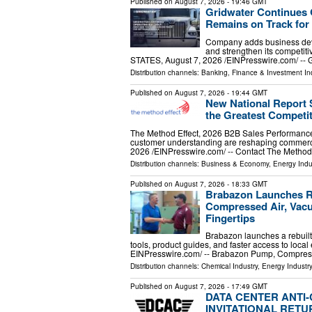
Published on
August 7, 2026
- 19:46 GMT
Gridwater Continues 
Remains on Track for
Company adds business deve
and strengthen its competi
STATES, August 7, 2026 /⁨EINPresswire.com⁩/ -- G
Distribution channels:
Banking, Finance & Investment In
Published on
August 7, 2026
- 19:44 GMT
New National Report
the Greatest Competi
The Method Effect, 2026 B2B Sales Performanc
customer understanding are reshaping comme
2026 /⁨EINPresswire.com⁩/ -- Contact The Method
Distribution channels:
Business & Economy
,
Energy Indu
Published on
August 7, 2026
- 18:33 GMT
Brabazon Launches Re
Compressed Air, Vacu
Fingertips
Brabazon launches a rebuilt
tools, product guides, and faster access to loc
EINPresswire.com⁩/ -- Brabazon Pump, Compre
Distribution channels:
Chemical Industry
,
Energy Industr
Published on
August 7, 2026
- 17:49 GMT
DATA CENTER ANTI
INVITATIONAL RETU