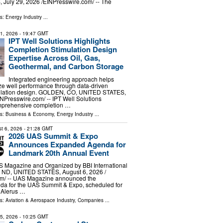
uly 29, 2026 /⁨EINPresswire.com⁩/ -- The
ls:
Energy Industry
...
31, 2026
- 19:47 GMT
IPT Well Solutions Highlights
Completion Stimulation Design
Expertise Across Oil, Gas,
Geothermal, and Carbon Storage
Integrated engineering approach helps
ze well performance through data-driven
ulation design. GOLDEN, CO, UNITED STATES,
INPresswire.com⁩/ -- IPT Well Solutions
omprehensive completion …
ls:
Business & Economy
,
Energy Industry
...
t 6, 2026
- 21:28 GMT
2026 UAS Summit & Expo
Announces Expanded Agenda for
Landmark 20th Annual Event
 Magazine and Organized by BBI International
D, UNITED STATES, August 6, 2026 /⁨
m⁩/ -- UAS Magazine announced the
nda for the UAS Summit & Expo, scheduled for
e Alerus …
ls:
Aviation & Aerospace Industry
,
Companies
...
15, 2026
- 10:25 GMT