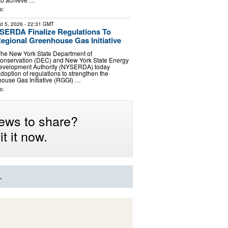
s:
t 5, 2026
- 22:31 GMT
ERDA Finalize Regulations To
egional Greenhouse Gas Initiative
The New York State Department of
onservation (DEC) and New York State Energy
evelopment Authority (NYSERDA) today
option of regulations to strengthen the
ouse Gas Initiative (RGGI) …
s:
ews to share?
t it now.
.