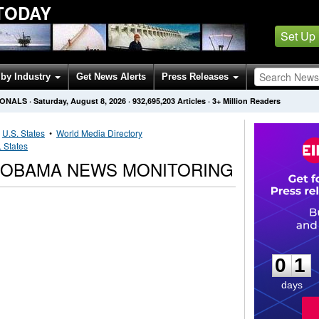
TODAY
Set Up
by Industry
Get News Alerts
Press Releases
IONALS
·
Saturday, August 8, 2026
·
932,695,203
Articles
· 3+ Million Readers
•
U.S. States
•
World Media Directory
. States
 OBAMA NEWS MONITORING
0
1
0
1
days