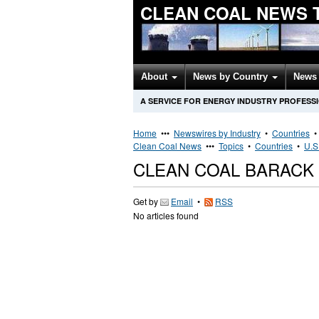
CLEAN COAL NEWS 
About
News by Country
News 
A SERVICE FOR ENERGY INDUSTRY PROFESS
Home
•••
Newswires by Industry
•
Countries
Clean Coal News
•••
Topics
•
Countries
•
U.S
CLEAN COAL BARACK
Get by
Email
•
RSS
No articles found