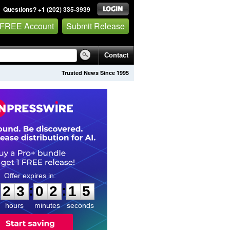
Questions? +1 (202) 335-3939
 FREE Account
Submit Release
Contact
Trusted News Since 1995
2
3
0
2
1
4
:
:
2
3
0
2
1
4
hours
minutes
seconds