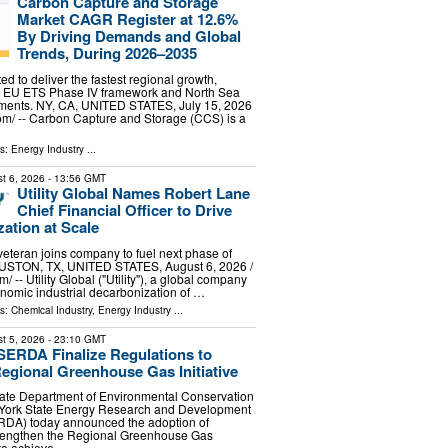
Carbon Capture and Storage
Market CAGR Register at 12.6%
By Driving Demands and Global
Trends, During 2026–2035
ed to deliver the fastest regional growth,
e EU ETS Phase IV framework and North Sea
ments. NY, CA, UNITED STATES, July 15, 2026
om⁩/ -- Carbon Capture and Storage (CCS) is a
ls:
Energy Industry
...
t 6, 2026
- 13:56 GMT
Utility Global Names Robert Lane
Chief Financial Officer to Drive
ation at Scale
veteran joins company to fuel next phase of
USTON, TX, UNITED STATES, August 6, 2026 /⁨
/ -- Utility Global ("Utility"), a global company
nomic industrial decarbonization of …
ls:
Chemical Industry
,
Energy Industry
...
t 5, 2026
- 23:10 GMT
ERDA Finalize Regulations to
egional Greenhouse Gas Initiative
ate Department of Environmental Conservation
York State Energy Research and Development
RDA) today announced the adoption of
strengthen the Regional Greenhouse Gas
 to achieve …