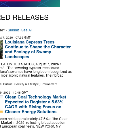
RED RELEASES
re? ·
Submit
·
See All
t 7, 2026
- 07:35 GMT
Louisiana Cypress Trees
Continue to Shape the Character
and Ecology of Swamp
Landscapes
A, UNITED STATES, August 7, 2026 /⁨
⁩/ -- The towering cypress trees found
siana's swamps have long been recognized as
s most iconic natural features. Their broad
ls:
Culture, Society & Lifestyle
,
Environment
...
29, 2026
- 10:48 GMT
Clean Coal Technology Market
Expected to Register a 5.63%
CAGR with Rising Focus on
Cleaner Energy Solutions
stems held approximately 47.5% of the Clean
Market in 2025, reflecting broad adoption
d European coal fleets. NEW YORK, NY,