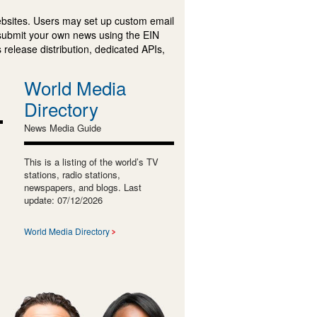
ebsites. Users may set up custom email
submit your own news using the EIN
 release distribution, dedicated APIs,
World Media
Directory
News Media Guide
This is a listing of the world’s TV
stations, radio stations,
newspapers, and blogs. Last
update: 07/12/2026
World Media Directory