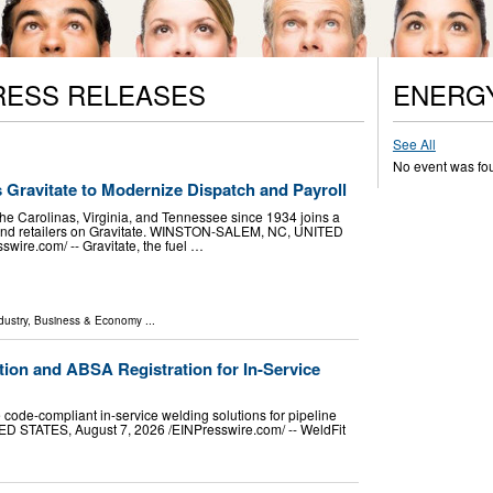
RESS RELEASES
ENERG
See All
No event was fo
s Gravitate to Modernize Dispatch and Payroll
the Carolinas, Virginia, and Tennessee since 1934 joins a
s and retailers on Gravitate. WINSTON-SALEM, NC, UNITED
wire.com⁩/ -- Gravitate, the fuel …
dustry
,
Business & Economy
...
tion and ABSA Registration for In-Service
e code-compliant in-service welding solutions for pipeline
 STATES, August 7, 2026 /⁨EINPresswire.com⁩/ -- WeldFit