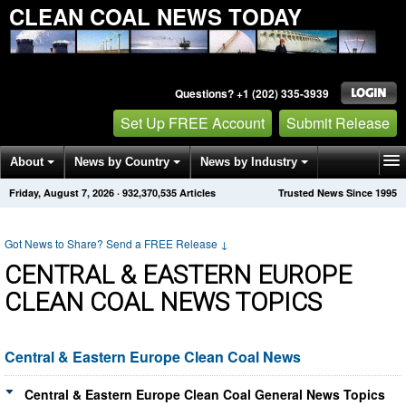
CLEAN COAL NEWS TODAY
Questions? +1 (202) 335-3939
Set Up FREE Account
Submit Release
About
News by Country
News by Industry
Friday, August 7, 2026
·
932,370,542
Articles
Trusted News Since 1995
Get News Alerts
Press Releases
Contact
Got News to Share? Send a FREE Release
↓
CENTRAL & EASTERN EUROPE
CLEAN COAL NEWS TOPICS
Central & Eastern Europe Clean Coal News
Central & Eastern Europe Clean Coal General News Topics