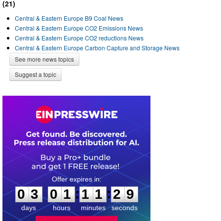
(21)
Central & Eastern Europe B9 Coal News
Central & Eastern Europe CO2 Emissions News
Central & Eastern Europe CO2 reductions News
Central & Eastern Europe Carbon Capture and Storage News
See more news topics
Suggest a topic
0
3
0
1
1
1
2
8
:
:
0
3
0
1
1
1
2
9
days
hours
minutes
seconds