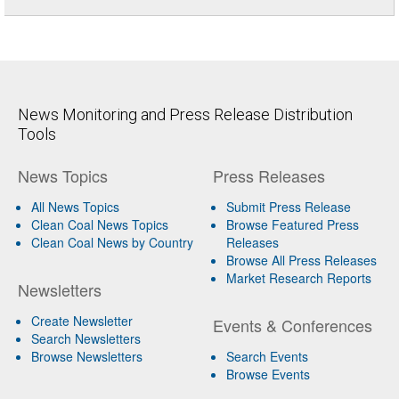
News Monitoring and Press Release Distribution
Tools
News Topics
Press Releases
All News Topics
Submit Press Release
Clean Coal News Topics
Browse Featured Press
Clean Coal News by Country
Releases
Browse All Press Releases
Market Research Reports
Newsletters
Create Newsletter
Events & Conferences
Search Newsletters
Browse Newsletters
Search Events
Browse Events