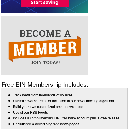
Free EIN Membership Includes:
Track news from thousands of sources
Submit news sources for inclusion in our news tracking algorithm
Build your own customized email newsletters
Use of our RSS Feeds
Includes a complimentary EIN Presswire account plus 1-free release
Uncluttered & advertising free news pages