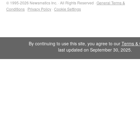
© 1995-2026 Newsmatics Inc. · All Rights Reserved ·
General Terms &
Conditions
·
Privacy Policy
·
Cookie Settings
By continuing to use this site, you agree to our
Terms & 
last updated on September 30, 2025.