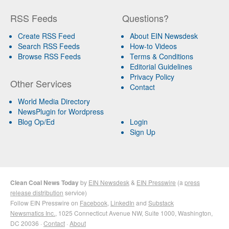
RSS Feeds
Questions?
Create RSS Feed
About EIN Newsdesk
Search RSS Feeds
How-to Videos
Browse RSS Feeds
Terms & Conditions
Editorial Guidelines
Privacy Policy
Other Services
Contact
World Media Directory
NewsPlugin for Wordpress
Blog Op/Ed
Login
Sign Up
Clean Coal News Today
by
EIN Newsdesk
&
EIN Presswire
(a
press
release distribution
service)
Follow EIN Presswire on
Facebook
,
LinkedIn
and
Substack
Newsmatics Inc.
, 1025 Connecticut Avenue NW, Suite 1000, Washington,
DC 20036 ·
Contact
·
About