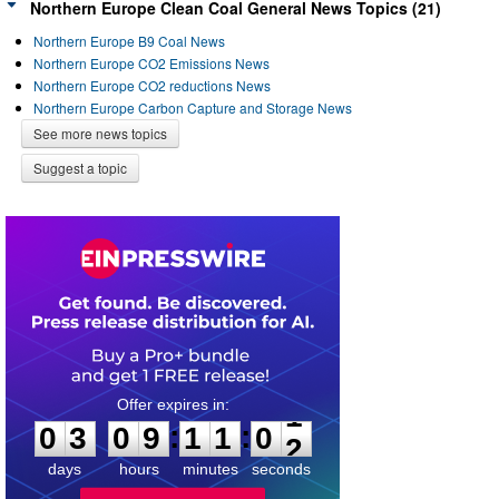
Northern Europe Clean Coal General News Topics (21)
Northern Europe B9 Coal News
Northern Europe CO2 Emissions News
Northern Europe CO2 reductions News
Northern Europe Carbon Capture and Storage News
See more news topics
Suggest a topic
0
3
0
9
1
1
0
1
:
:
0
3
0
9
1
1
0
1
days
hours
minutes
seconds