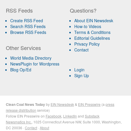
RSS Feeds
Questions?
Create RSS Feed
About EIN Newsdesk
Search RSS Feeds
How-to Videos
Browse RSS Feeds
Terms & Conditions
Editorial Guidelines
Privacy Policy
Other Services
Contact
World Media Directory
NewsPlugin for Wordpress
Blog Op/Ed
Login
Sign Up
Clean Coal News Today
by
EIN Newsdesk
&
EIN Presswire
(a
press
release distribution
service)
Follow EIN Presswire on
Facebook
,
LinkedIn
and
Substack
Newsmatics Inc.
, 1025 Connecticut Avenue NW, Suite 1000, Washington,
DC 20036 ·
Contact
·
About