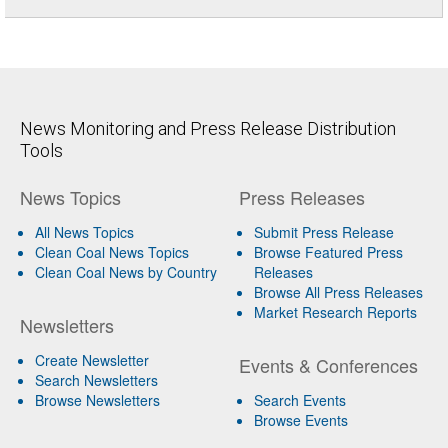
News Monitoring and Press Release Distribution
Tools
News Topics
Press Releases
All News Topics
Submit Press Release
Clean Coal News Topics
Browse Featured Press
Clean Coal News by Country
Releases
Browse All Press Releases
Market Research Reports
Newsletters
Create Newsletter
Events & Conferences
Search Newsletters
Browse Newsletters
Search Events
Browse Events