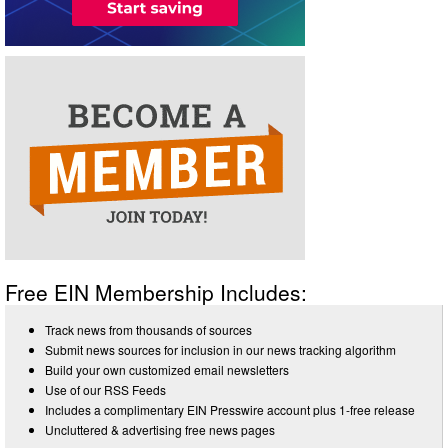
Free EIN Membership Includes:
Track news from thousands of sources
Submit news sources for inclusion in our news tracking algorithm
Build your own customized email newsletters
Use of our RSS Feeds
Includes a complimentary EIN Presswire account plus 1-free release
Uncluttered & advertising free news pages