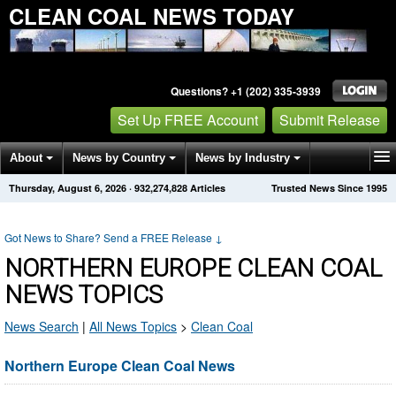
CLEAN COAL NEWS TODAY
Questions? +1 (202) 335-3939
Set Up FREE Account
Submit Release
About
News by Country
News by Industry
Thursday, August 6, 2026
·
932,274,828
Articles
Trusted News Since 1995
Get News Alerts
Press Releases
Contact
Got News to Share? Send a FREE Release
↓
NORTHERN EUROPE CLEAN COAL
NEWS TOPICS
News Search
|
All News Topics
>
Clean Coal
Northern Europe Clean Coal News