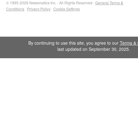
© 1995-2026 Newsmatics Inc. · All Rights Reserved ·
General Terms &
Conditions
·
Privacy Policy
·
Cookie Settings
By continuing to use this site, you agree to our
Terms & 
last updated on September 30, 2025.