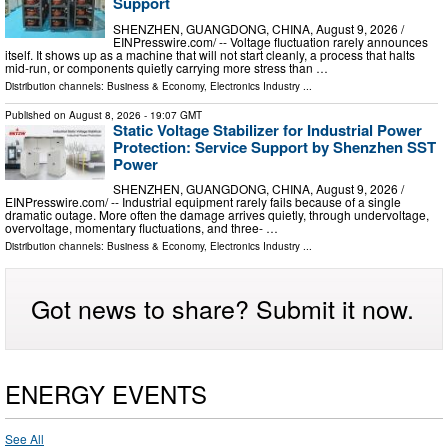
Support
SHENZHEN, GUANGDONG, CHINA, August 9, 2026 /⁨
EINPresswire.com⁩/ -- Voltage fluctuation rarely announces
itself. It shows up as a machine that will not start cleanly, a process that halts
mid-run, or components quietly carrying more stress than …
Distribution channels:
Business & Economy
,
Electronics Industry
...
Published on
August 8, 2026
- 19:07 GMT
Static Voltage Stabilizer for Industrial Power
Protection: Service Support by Shenzhen SST
Power
SHENZHEN, GUANGDONG, CHINA, August 9, 2026 /⁨
EINPresswire.com⁩/ -- Industrial equipment rarely fails because of a single
dramatic outage. More often the damage arrives quietly, through undervoltage,
overvoltage, momentary fluctuations, and three- …
Distribution channels:
Business & Economy
,
Electronics Industry
...
Got news to share? Submit it now.
ENERGY EVENTS
See All