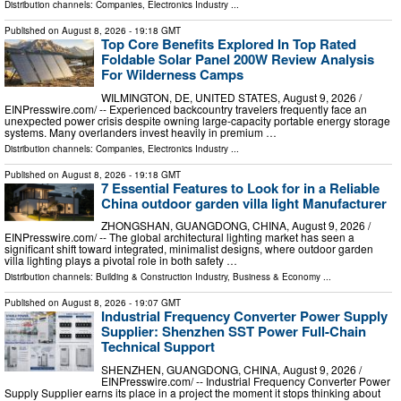
Distribution channels:
Companies
,
Electronics Industry
...
Published on
August 8, 2026
- 19:18 GMT
Top Core Benefits Explored In Top Rated
Foldable Solar Panel 200W Review Analysis
For Wilderness Camps
WILMINGTON, DE, UNITED STATES, August 9, 2026 /⁨
EINPresswire.com⁩/ -- Experienced backcountry travelers frequently face an
unexpected power crisis despite owning large-capacity portable energy storage
systems. Many overlanders invest heavily in premium …
Distribution channels:
Companies
,
Electronics Industry
...
Published on
August 8, 2026
- 19:18 GMT
7 Essential Features to Look for in a Reliable
China outdoor garden villa light Manufacturer
ZHONGSHAN, GUANGDONG, CHINA, August 9, 2026 /⁨
EINPresswire.com⁩/ -- The global architectural lighting market has seen a
significant shift toward integrated, minimalist designs, where outdoor garden
villa lighting plays a pivotal role in both safety …
Distribution channels:
Building & Construction Industry
,
Business & Economy
...
Published on
August 8, 2026
- 19:07 GMT
Industrial Frequency Converter Power Supply
Supplier: Shenzhen SST Power Full-Chain
Technical Support
SHENZHEN, GUANGDONG, CHINA, August 9, 2026 /⁨
EINPresswire.com⁩/ -- Industrial Frequency Converter Power
Supply Supplier earns its place in a project the moment it stops thinking about