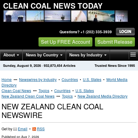
CLEAN COAL NEWS TODAY
Questions? +1 (202) 335-3939
Set Up FREE Account
Submit Release
About
News by Country
News by Industry
Sunday, August 9, 2026
·
932,873,454
Articles
Trusted News Since 1995
Get News Alerts
Press Releases
Contact
Home
•••
Newswires by Industry
•
Countries
•
U.S. States
•
World Media
Directory
Clean Coal News
•••
Topics
•
Countries
•
U.S. States
New Zealand Clean Coal News
•••
Topics
•
New Zealand Media Directory
NEW ZEALAND CLEAN COAL
NEWSWIRE
Get by
Email
•
RSS
Published on
Aug 7, 2026