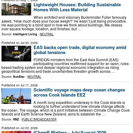
Lightweight Houses: Building Sustainable
Homes With Less Material
When architect and visionary Buckminster Fuller famously
asked, “How much does your house weigh?” he wasn’t just being provocative.
He was pointing to a blind spot in how we think about buildings. We obsess
over square footage, location, and finishes, but …
Source:
Intelligent Living
-
NEUTRAL
Published on
Jul 30, 2026
EAS backs open trade, digital economy amid
global tensions
FOREIGN ministers from the East Asia Summit (EAS)
participating countries reaffirmed support for an open, rules-
based trading system and deeper regional economic integration as rising
geopolitical tensions and trade uncertainties threaten growth across …
Source:
SunStar
-
NEUTRAL
Published on
Jul 17, 2026
Scientific voyage maps deep ocean changes
across Cook Islands EEZ
A month long expedition underway in the Cook Islands is
looking to further understand how climate change affects
the ocean. The voyage, which is a joint initiative between Climate Change Cook
Islands and Earth Science New Zealand, aims to establish the …
Source:
RNZ
-
PUBLIC BROADCASTER
Published on
Jul 23, 2026
IChemE Matters - July/August 2026