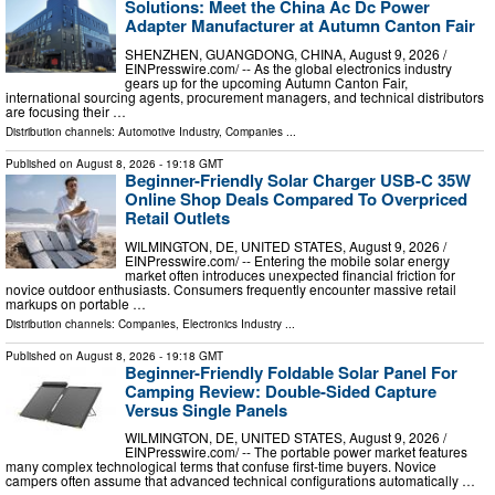
Solutions: Meet the China Ac Dc Power
Adapter Manufacturer at Autumn Canton Fair
SHENZHEN, GUANGDONG, CHINA, August 9, 2026 /⁨
EINPresswire.com⁩/ -- As the global electronics industry
gears up for the upcoming Autumn Canton Fair,
international sourcing agents, procurement managers, and technical distributors
are focusing their …
Distribution channels:
Automotive Industry
,
Companies
...
Published on
August 8, 2026
- 19:18 GMT
Beginner-Friendly Solar Charger USB-C 35W
Online Shop Deals Compared To Overpriced
Retail Outlets
WILMINGTON, DE, UNITED STATES, August 9, 2026 /⁨
EINPresswire.com⁩/ -- Entering the mobile solar energy
market often introduces unexpected financial friction for
novice outdoor enthusiasts. Consumers frequently encounter massive retail
markups on portable …
Distribution channels:
Companies
,
Electronics Industry
...
Published on
August 8, 2026
- 19:18 GMT
Beginner-Friendly Foldable Solar Panel For
Camping Review: Double-Sided Capture
Versus Single Panels
WILMINGTON, DE, UNITED STATES, August 9, 2026 /⁨
EINPresswire.com⁩/ -- The portable power market features
many complex technological terms that confuse first-time buyers. Novice
campers often assume that advanced technical configurations automatically …