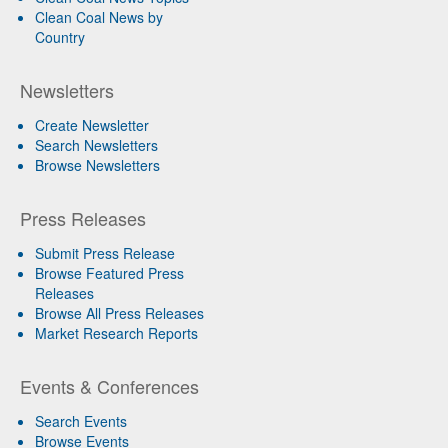
Clean Coal News by
Country
Newsletters
Create Newsletter
Search Newsletters
Browse Newsletters
Press Releases
Submit Press Release
Browse Featured Press
Releases
Browse All Press Releases
Market Research Reports
Events & Conferences
Search Events
Browse Events