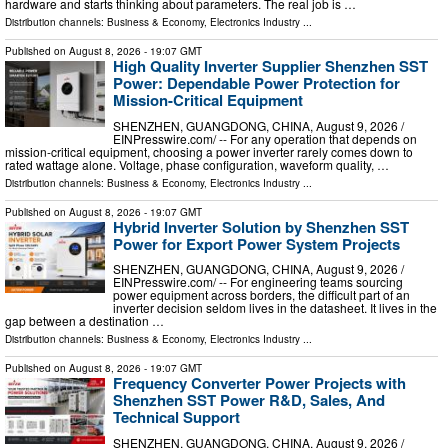
hardware and starts thinking about parameters. The real job is …
Distribution channels:
Business & Economy
,
Electronics Industry
...
Published on
August 8, 2026
- 19:07 GMT
High Quality Inverter Supplier Shenzhen SST
Power: Dependable Power Protection for
Mission-Critical Equipment
SHENZHEN, GUANGDONG, CHINA, August 9, 2026 /⁨
EINPresswire.com⁩/ -- For any operation that depends on
mission-critical equipment, choosing a power inverter rarely comes down to
rated wattage alone. Voltage, phase configuration, waveform quality, …
Distribution channels:
Business & Economy
,
Electronics Industry
...
Published on
August 8, 2026
- 19:07 GMT
Hybrid Inverter Solution by Shenzhen SST
Power for Export Power System Projects
SHENZHEN, GUANGDONG, CHINA, August 9, 2026 /⁨
EINPresswire.com⁩/ -- For engineering teams sourcing
power equipment across borders, the difficult part of an
inverter decision seldom lives in the datasheet. It lives in the
gap between a destination …
Distribution channels:
Business & Economy
,
Electronics Industry
...
Published on
August 8, 2026
- 19:07 GMT
Frequency Converter Power Projects with
Shenzhen SST Power R&D, Sales, And
Technical Support
SHENZHEN, GUANGDONG, CHINA, August 9, 2026 /⁨