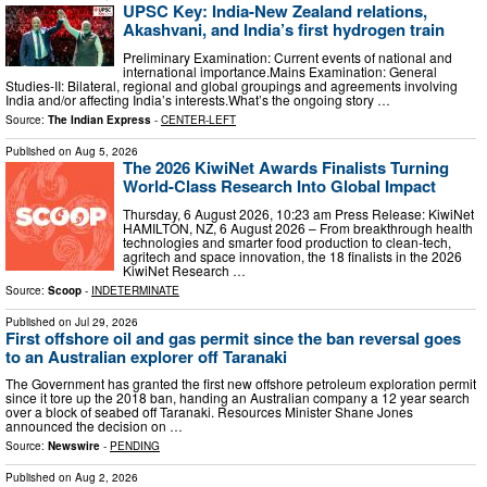
UPSC Key: India-New Zealand relations,
Akashvani, and India’s first hydrogen train
Preliminary Examination: Current events of national and
international importance.Mains Examination: General
Studies-II: Bilateral, regional and global groupings and agreements involving
India and/or affecting India’s interests.What’s the ongoing story …
Source:
The Indian Express
-
CENTER-LEFT
Published on
Aug 5, 2026
The 2026 KiwiNet Awards Finalists Turning
World-Class Research Into Global Impact
Thursday, 6 August 2026, 10:23 am Press Release: KiwiNet
HAMILTON, NZ, 6 August 2026 – From breakthrough health
technologies and smarter food production to clean-tech,
agritech and space innovation, the 18 finalists in the 2026
KiwiNet Research …
Source:
Scoop
-
INDETERMINATE
Published on
Jul 29, 2026
First offshore oil and gas permit since the ban reversal goes
to an Australian explorer off Taranaki
The Government has granted the first new offshore petroleum exploration permit
since it tore up the 2018 ban, handing an Australian company a 12 year search
over a block of seabed off Taranaki. Resources Minister Shane Jones
announced the decision on …
Source:
Newswire
-
PENDING
Published on
Aug 2, 2026