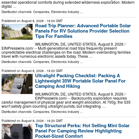
essential operational comforts during extended wilderness exploration. Modern
digital …
Distribution channels:
Companies
,
Electronics Industry
...
Published on
August 8, 2026
- 19:20 GMT
Road Trip Planner: Advanced Portable Solar
Panels For RV Solutions Provider Selection
Tips For Families
WILMINGTON, DE, UNITED STATES, August 9, 2026 /⁨
EINPresswire.com⁩/ -- Multi-generational road trips frequently present
unpredictable electrical challenges on the road. Modern overlanding families
travel with numerous electronic assets today. These …
Distribution channels:
Companies
,
Electronics Industry
...
Published on
August 8, 2026
- 19:20 GMT
Ultralight Packing Checklist: Packing A
Lightweight 35W Portable Solar Panel For
Camping And Hiking
WILMINGTON, DE, UNITED STATES, August 9, 2026 /⁨
EINPresswire.com⁩/ -- Backcountry exploration requires
careful management of physical gear and weight allocation. At 700g, the S35
won't satisfy gram-counting ultralight purists, but integrating …
Distribution channels:
Companies
,
Electronics Industry
...
Published on
August 8, 2026
- 19:20 GMT
Top Structural Perks: Hot Selling Mini Solar
Panel For Camping Review Highlighting
Pocket-Sized Comfort