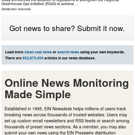
Greenhouse Gas Initiative (RGGI) to achieve …
Distribution channels:
Got news to share? Submit it now.
Load more
clean coal news
or
search news
using your own keywords.
There are
932,873,454
articles in our news database.
Online News Monitoring
Made Simple
Established in 1995, EIN Newsdesk helps millions of users track
breaking news across thousands of trusted websites. Users may
set up custom email newsletters and RSS feeds or search among
thousands of preset news sections. As a member, you may also
submit your own news using the EIN Presswire distribution