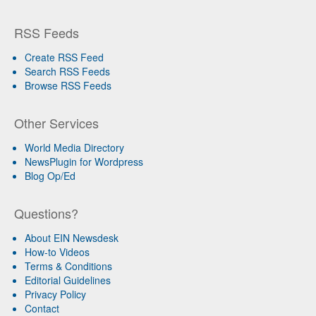
RSS Feeds
Create RSS Feed
Search RSS Feeds
Browse RSS Feeds
Other Services
World Media Directory
NewsPlugin for Wordpress
Blog Op/Ed
Questions?
About EIN Newsdesk
How-to Videos
Terms & Conditions
Editorial Guidelines
Privacy Policy
Contact