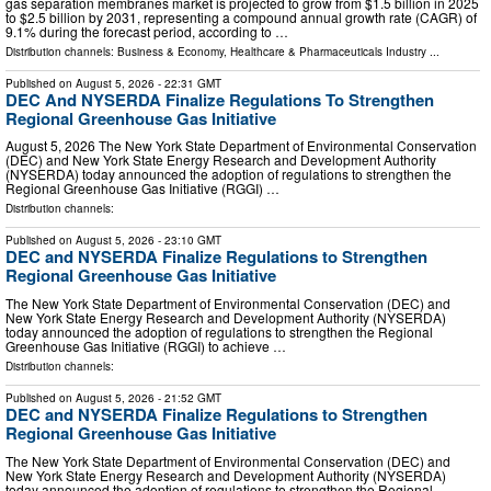
gas separation membranes market is projected to grow from $1.5 billion in 2025
to $2.5 billion by 2031, representing a compound annual growth rate (CAGR) of
9.1% during the forecast period, according to …
Distribution channels:
Business & Economy
,
Healthcare & Pharmaceuticals Industry
...
Published on
August 5, 2026
- 22:31 GMT
DEC And NYSERDA Finalize Regulations To Strengthen
Regional Greenhouse Gas Initiative
August 5, 2026 The New York State Department of Environmental Conservation
(DEC) and New York State Energy Research and Development Authority
(NYSERDA) today announced the adoption of regulations to strengthen the
Regional Greenhouse Gas Initiative (RGGI) …
Distribution channels:
Published on
August 5, 2026
- 23:10 GMT
DEC and NYSERDA Finalize Regulations to Strengthen
Regional Greenhouse Gas Initiative
The New York State Department of Environmental Conservation (DEC) and
New York State Energy Research and Development Authority (NYSERDA)
today announced the adoption of regulations to strengthen the Regional
Greenhouse Gas Initiative (RGGI) to achieve …
Distribution channels:
Published on
August 5, 2026
- 21:52 GMT
DEC and NYSERDA Finalize Regulations to Strengthen
Regional Greenhouse Gas Initiative
The New York State Department of Environmental Conservation (DEC) and
New York State Energy Research and Development Authority (NYSERDA)
today announced the adoption of regulations to strengthen the Regional