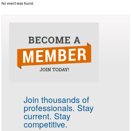
No event was found.
Join thousands of
professionals.
Stay
current. Stay
competitive.