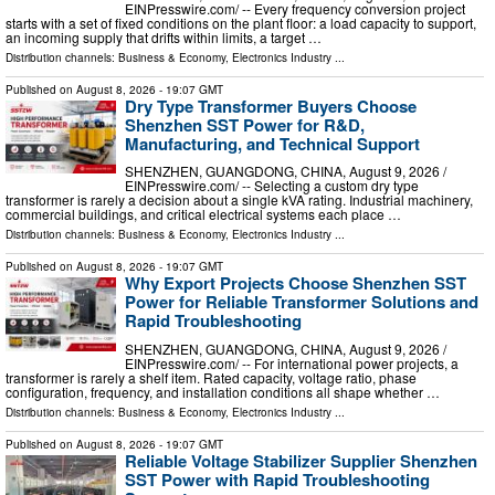
EINPresswire.com⁩/ -- Every frequency conversion project
starts with a set of fixed conditions on the plant floor: a load capacity to support,
an incoming supply that drifts within limits, a target …
Distribution channels:
Business & Economy
,
Electronics Industry
...
Published on
August 8, 2026
- 19:07 GMT
Dry Type Transformer Buyers Choose
Shenzhen SST Power for R&D,
Manufacturing, and Technical Support
SHENZHEN, GUANGDONG, CHINA, August 9, 2026 /⁨
EINPresswire.com⁩/ -- Selecting a custom dry type
transformer is rarely a decision about a single kVA rating. Industrial machinery,
commercial buildings, and critical electrical systems each place …
Distribution channels:
Business & Economy
,
Electronics Industry
...
Published on
August 8, 2026
- 19:07 GMT
Why Export Projects Choose Shenzhen SST
Power for Reliable Transformer Solutions and
Rapid Troubleshooting
SHENZHEN, GUANGDONG, CHINA, August 9, 2026 /⁨
EINPresswire.com⁩/ -- For international power projects, a
transformer is rarely a shelf item. Rated capacity, voltage ratio, phase
configuration, frequency, and installation conditions all shape whether …
Distribution channels:
Business & Economy
,
Electronics Industry
...
Published on
August 8, 2026
- 19:07 GMT
Reliable Voltage Stabilizer Supplier Shenzhen
SST Power with Rapid Troubleshooting