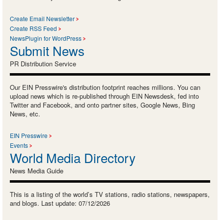
Create Email Newsletter
Create RSS Feed
NewsPlugin for WordPress
Submit News
PR Distribution Service
Our EIN Presswire's distribution footprint reaches millions. You can
upload news which is re-published through EIN Newsdesk, fed into
Twitter and Facebook, and onto partner sites, Google News, Bing
News, etc.
EIN Presswire
Events
World Media Directory
News Media Guide
This is a listing of the world’s TV stations, radio stations, newspapers,
and blogs. Last update: 07/12/2026