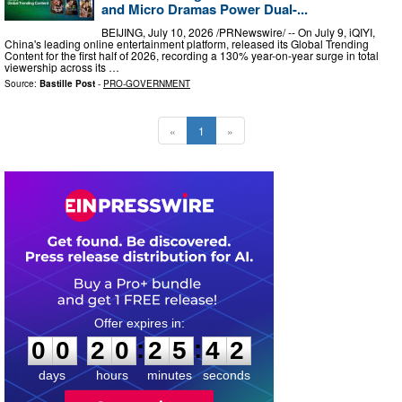
and Micro Dramas Power Dual-...
BEIJING, July 10, 2026 /PRNewswire/ -- On July 9, iQIYI,
China's leading online entertainment platform, released its Global Trending
Content for the first half of 2026, recording a 130% year-on-year surge in total
viewership across its …
Source:
Bastille Post
-
PRO-GOVERNMENT
«
1
»
0
0
2
0
2
5
4
1
:
:
0
0
2
0
2
5
4
1
days
hours
minutes
seconds