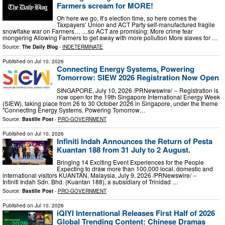
Farmers scream for MORE!
Oh here we go, It’s election time, so here comes the
Taxpayers’ Union and ACT Party self-manufactured fragile
snowflake war on Farmers… …so ACT are promising: More crime fear
mongering Allowing Farmers to get away with more pollution More slaves for …
Source:
The Daily Blog
-
INDETERMINATE
Published on
Jul 10, 2026
Connecting Energy Systems, Powering
Tomorrow: SIEW 2026 Registration Now Open
SINGAPORE, July 10, 2026 /PRNewswire/ -- Registration is
now open for the 19th Singapore International Energy Week
(SIEW), taking place from 26 to 30 October 2026 in Singapore, under the theme
"Connecting Energy Systems, Powering Tomorrow…
Source:
Bastille Post
-
PRO-GOVERNMENT
Published on
Jul 10, 2026
Infiniti Indah Announces the Return of Pesta
Kuantan 188 from 31 July to 2 August.
Bringing 14 Exciting Event Experiences for the People
Expecting to draw more than 100,000 local, domestic and
international visitors KUANTAN, Malaysia, July 9, 2026 /PRNewswire/ --
Infiniti Indah Sdn. Bhd. (Kuantan 188), a subsidiary of Trinidad …
Source:
Bastille Post
-
PRO-GOVERNMENT
Published on
Jul 10, 2026
iQIYI International Releases First Half of 2026
Global Trending Content: Chinese Dramas