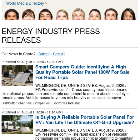
World Media Directory
ENERGY INDUSTRY PRESS
RELEASES
Got News to Share? ·
Submit
·
See All
Published on
August 8, 2026
- 19:20 GMT
Smart Campers Guide: Identifying A High
Quality Portable Solar Panel 100W For Sale
For Road Trips
WILMINGTON, DE, UNITED STATES, August 9, 2026 /⁨
EINPresswire.com⁩/ -- Cross-country road trips demand
exceptional preparation and reliable equipment to ensure absolute safety in
remote areas. Vehicle-based travelers rely heavily on consistent power …
Distribution channels:
Companies
,
Electronics Industry
...
Published on
August 8, 2026
- 19:20 GMT
Is Buying A Reliable Portable Solar Panel For
RV / Van Life The Ultimate Off-Grid Upgrade?
WILMINGTON, DE, UNITED STATES, August 9, 2026 /⁨
EINPresswire.com⁩/ -- The rapid expansion of vehicular
nomadism demands robust technical planning to maintain