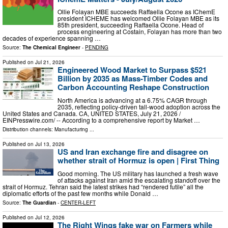
Ollie Folayan MBE succeeds Raffaella Ocone as IChemE
president ICHEME has welcomed Ollie Folayan MBE as its
85th president, succeeding Raffaella Ocone. Head of
process engineering at Costain, Folayan has more than two
decades of experience spanning …
Source:
The Chemical Engineer
-
PENDING
Published on
Jul 21, 2026
Engineered Wood Market to Surpass $521
Billion by 2035 as Mass-Timber Codes and
Carbon Accounting Reshape Construction
North America is advancing at a 6.75% CAGR through
2035, reflecting policy-driven tall-wood adoption across the
United States and Canada. CA, UNITED STATES, July 21, 2026 /⁨
EINPresswire.com⁩/ -- According to a comprehensive report by Market …
Distribution channels:
Manufacturing
...
Published on
Jul 13, 2026
US and Iran exchange fire and disagree on
whether strait of Hormuz is open | First Thing
Good morning. The US military has launched a fresh wave
of attacks against Iran amid the escalating standoff over the
strait of Hormuz. Tehran said the latest strikes had “rendered futile” all the
diplomatic efforts of the past few months while Donald …
Source:
The Guardian
-
CENTER-LEFT
Published on
Jul 12, 2026
The Right Wings fake war on Farmers while