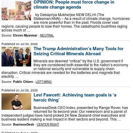
OPINION: People must force change in
climate change agenda
by Debapriya Mukherjee NEW DELHI (The
Statesman/ANN) –​ As a result of climate change, hurricanes
are more powerful than in the past. Floods cover vast
regions, causing people to lose their homes. The catastrophic bushfires raging
across much of …
Source:
Eleven Myanmar
-
NEUTRAL
Published on
Jul 30, 2026
The Trump Administration’s Many Tools for
Seizing Critical Minerals Abroad
Minerals are deemed “critical” by the U.S. government if
they are considered both essential to the nation’s economy
or national security and vulnerable to supply chain
disruption. Critical minerals are needed for the batteries and magnets that
electrify …
Source:
Public Citizen
-
LEFT-WING
Published on
Jul 26, 2026
Levi Fawcett: Achieving team goals is ‘a
heroic thing’
BusinessDesk CEO Index, presented by Range Rover, has
returned for its second year. Our newsroom and a panel of
independent judges have hand-picked 24 New Zealand chief executives and
business leaders making a real impact in their sectors and beyond. This …
Source:
BusinessDesk
-
CENTER-RIGHT
Published on
Aug 1, 2026