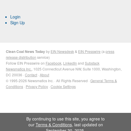
Login
Sign Up
Clean Coal News Today
by
EIN Newsdesk
&
EIN Presswire
(a
press
release distribution
service)
Follow EIN Presswire on
Facebook
,
LinkedIn
and
Substack
Newsmatics Inc.
, 1025 Connecticut Avenue NW, Suite 1000, Washington,
DC 20036 ·
Contact
·
About
© 1995-2026 Newsmatics Inc. · All Rights Reserved ·
General Terms &
Conditions
·
Privacy Policy
·
Cookie Settings
By continuing to use this site, you agree to
our
Terms & Conditions
, last updated on
September 30, 2025.