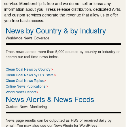
service. Membership is free and we do not sell or lease any
information about you. Press release distribution, dedicated APIs,
and custom services generate the revenue that allow us to offer
you free basic access.
News by Country & by Industry
Worldwide News Coverage
Track news across more than 5,000 sources by country or industry or
search our real-time news index.
Clean Coal News by Country
Clean Coal News by U.S. State
Clean Coal News Topics
Online News Publications
World News Report
News Alerts & News Feeds
Custom News Monitoring
News page results can be outputted as RSS or received daily by
email. You may also use our NewsPlugin for WordPress.