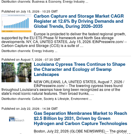
Distribution channels:
Business & Economy
,
Energy Industry
...
Published on
July 15, 2026
- 10:25 GMT
Carbon Capture and Storage Market CAGR
Register at 12.6% By Driving Demands and
Global Trends, During 2026–2035
Europe is projected to deliver the fastest regional growth,
supported by the EU ETS Phase IV framework and North Sea storage
developments. NY, CA, UNITED STATES, July 15, 2026 /⁨EINPresswire.com⁩/ --
Carbon Capture and Storage (CCS) is a suite of …
Distribution channels:
Energy Industry
...
Published on
August 7, 2026
- 07:35 GMT
Louisiana Cypress Trees Continue to Shape
the Character and Ecology of Swamp
Landscapes
NEW ORLEANS, LA, UNITED STATES, August 7, 2026 /⁨
EINPresswire.com⁩/ -- The towering cypress trees found
throughout Louisiana's swamps have long been recognized as one of the
state's most iconic natural features. Their broad trunks, …
Distribution channels:
Culture, Society & Lifestyle
,
Environment
...
Published on
July 22, 2026
- 14:38 GMT
Gas Separation Membranes Market to Reach
$2.5 Billion by 2031, Driven by Green
Hydrogen and Carbon Capture Technologies
Boston, July 22, 2026 (GLOBE NEWSWIRE) -- The global