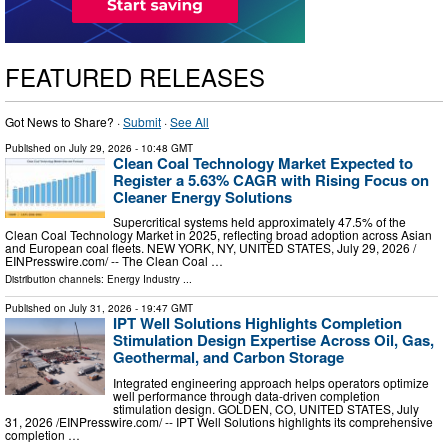
FEATURED RELEASES
Got News to Share? ·
Submit
·
See All
Published on
July 29, 2026
- 10:48 GMT
Clean Coal Technology Market Expected to
Register a 5.63% CAGR with Rising Focus on
Cleaner Energy Solutions
Supercritical systems held approximately 47.5% of the
Clean Coal Technology Market in 2025, reflecting broad adoption across Asian
and European coal fleets. NEW YORK, NY, UNITED STATES, July 29, 2026 /⁨
EINPresswire.com⁩/ -- The Clean Coal …
Distribution channels:
Energy Industry
...
Published on
July 31, 2026
- 19:47 GMT
IPT Well Solutions Highlights Completion
Stimulation Design Expertise Across Oil, Gas,
Geothermal, and Carbon Storage
Integrated engineering approach helps operators optimize
well performance through data-driven completion
stimulation design. GOLDEN, CO, UNITED STATES, July
31, 2026 /⁨EINPresswire.com⁩/ -- IPT Well Solutions highlights its comprehensive
completion …