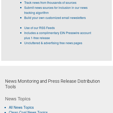
Track news from thousands of sources
Submit news sources for inclusion in our news
tracking algorithm
Build your own customized email newsletters
Use of our RSS Feeds
Includes a complimentary EIN Presswire account
plus 1-free release
Uncluttered & advertising free news pages
News Monitoring and Press Release Distribution
Tools
News Topics
All News Topics
Clean Coal News Topics