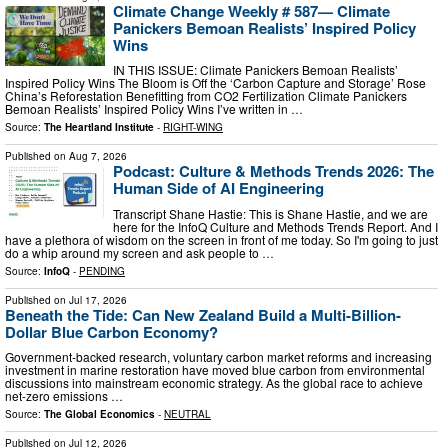
Climate Change Weekly # 587— Climate
Panickers Bemoan Realists’ Inspired Policy
Wins
IN THIS ISSUE: Climate Panickers Bemoan Realists’
Inspired Policy Wins The Bloom is Off the ‘Carbon Capture and Storage’ Rose
China’s Reforestation Benefitting from CO2 Fertilization Climate Panickers
Bemoan Realists’ Inspired Policy Wins I’ve written in …
Source:
The Heartland Institute
-
RIGHT-WING
Published on
Aug 7, 2026
Podcast: Culture & Methods Trends 2026: The
Human Side of AI Engineering
Transcript Shane Hastie: This is Shane Hastie, and we are
here for the InfoQ Culture and Methods Trends Report. And I
have a plethora of wisdom on the screen in front of me today. So I'm going to just
do a whip around my screen and ask people to …
Source:
InfoQ
-
PENDING
Published on
Jul 17, 2026
Beneath the Tide: Can New Zealand Build a Multi-Billion-
Dollar Blue Carbon Economy?
Government-backed research, voluntary carbon market reforms and increasing
investment in marine restoration have moved blue carbon from environmental
discussions into mainstream economic strategy. As the global race to achieve
net-zero emissions …
Source:
The Global Economics
-
NEUTRAL
Published on
Jul 12, 2026