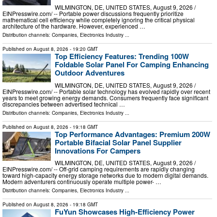
WILMINGTON, DE, UNITED STATES, August 9, 2026 /⁨
EINPresswire.com⁩/ -- Portable power discussions frequently prioritize
mathematical cell efficiency while completely ignoring the critical physical
architecture of the hardware. However, experienced …
Distribution channels:
Companies
,
Electronics Industry
...
Published on
August 8, 2026
- 19:20 GMT
Top Efficiency Features: Trending 100W
Foldable Solar Panel For Camping Enhancing
Outdoor Adventures
WILMINGTON, DE, UNITED STATES, August 9, 2026 /⁨
EINPresswire.com⁩/ -- Portable solar technology has evolved rapidly over recent
years to meet growing energy demands. Consumers frequently face significant
discrepancies between advertised technical …
Distribution channels:
Companies
,
Electronics Industry
...
Published on
August 8, 2026
- 19:18 GMT
Top Performance Advantages: Premium 200W
Portable Bifacial Solar Panel Supplier
Innovations For Campers
WILMINGTON, DE, UNITED STATES, August 9, 2026 /⁨
EINPresswire.com⁩/ -- Off-grid camping requirements are rapidly changing
toward high-capacity energy storage networks due to modern digital demands.
Modern adventurers continuously operate multiple power- …
Distribution channels:
Companies
,
Electronics Industry
...
Published on
August 8, 2026
- 19:18 GMT
FuYun Showcases High-Efficiency Power